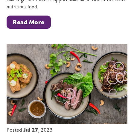
challenge. But there is support available in Dorset to access
nutritious food.
Read More
Posted
Jul 27
, 2023