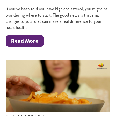
If you’ve been told you have high cholesterol, you might be
wondering where to start. The good news is that small
changes to your diet can make a real difference to your
heart health.
Read More