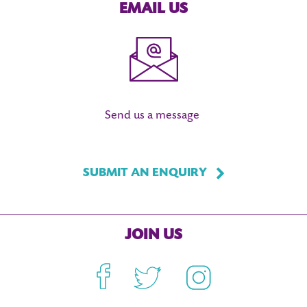
EMAIL US
Send us a message
SUBMIT AN ENQUIRY
JOIN US
Facebook
Twitter
Instagram