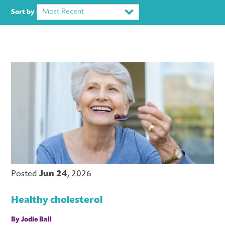
Most Recent
Sort by
LS
Posted
Jun 24
, 2026
Healthy cholesterol
By Jodie Ball