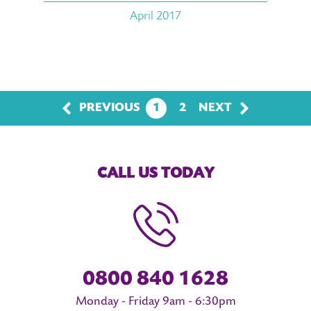
April 2017
PREVIOUS
1
2
NEXT
CALL US TODAY
0800 840 1628
Monday - Friday 9am - 6:30pm