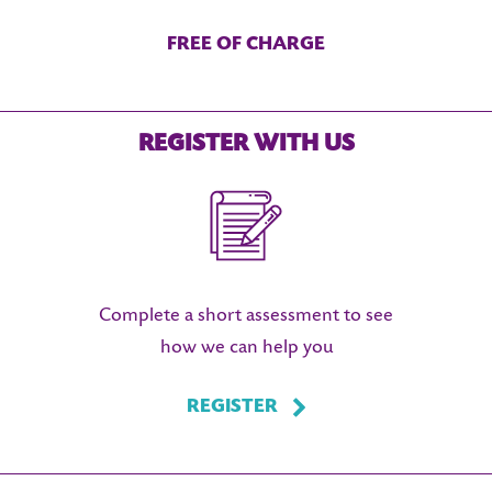
FREE OF CHARGE
REGISTER WITH US
Complete a short assessment to see
how we can help you
REGISTER