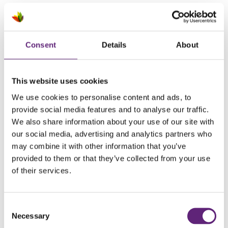
April 2026
March 2026
Consent
Details
About
February 2026
January 2026
This website uses cookies
We use cookies to personalise content and ads, to
December 2025
provide social media features and to analyse our traffic.
October 2025
We also share information about your use of our site with
our social media, advertising and analytics partners who
September 2025
may combine it with other information that you’ve
provided to them or that they’ve collected from your use
August 2025
of their services.
July 2025
June 2025
Consent
Necessary
Selection
May 2025