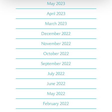
May 2023
April 2023
March 2023
December 2022
November 2022
October 2022
September 2022
July 2022
June 2022
May 2022
February 2022