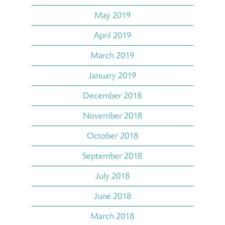
May 2019
April 2019
March 2019
January 2019
December 2018
November 2018
October 2018
September 2018
July 2018
June 2018
March 2018