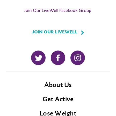
Join Our LiveWell Facebook Group
JOIN OUR LIVEWELL
Twitter
Facebook
Instagram
About Us
Get Active
Lose Weight