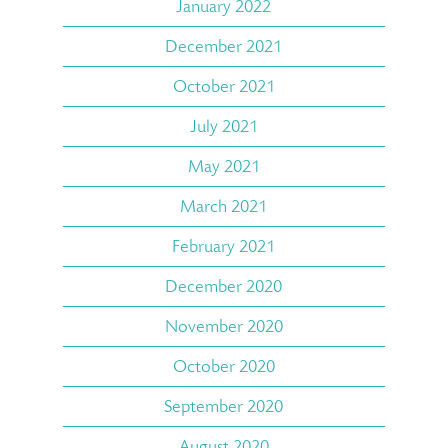
January 2022
December 2021
October 2021
July 2021
May 2021
March 2021
February 2021
December 2020
November 2020
October 2020
September 2020
August 2020