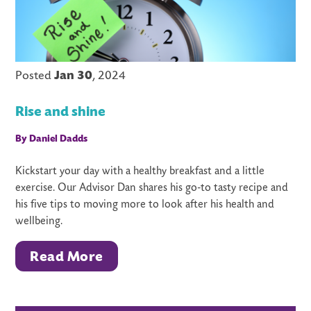
Posted
Jan 30
, 2024
Rise and shine
By Daniel Dadds
Kickstart your day with a healthy breakfast and a little
exercise. Our Advisor Dan shares his go-to tasty recipe and
his five tips to moving more to look after his health and
wellbeing.
Read More