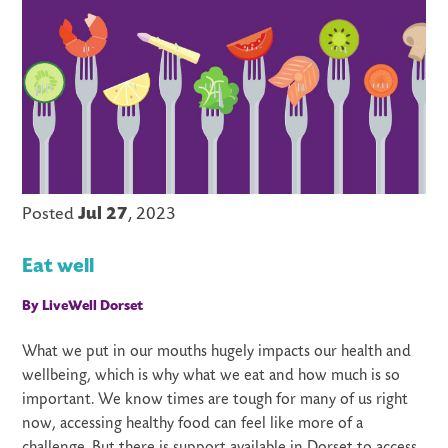
Posted
Jul 27
, 2023
Eat well
By LiveWell Dorset
What we put in our mouths hugely impacts our health and
wellbeing, which is why what we eat and how much is so
important. We know times are tough for many of us right
now, accessing healthy food can feel like more of a