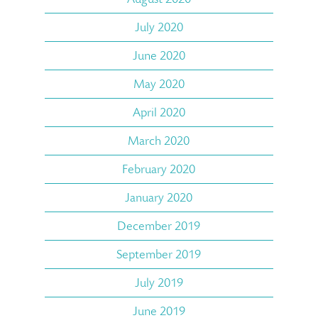
July 2020
June 2020
May 2020
April 2020
March 2020
February 2020
January 2020
December 2019
September 2019
July 2019
June 2019