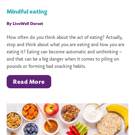
Mindful eating
By LiveWell Dorset
How often do you think about the act of eating? Actually,
stop and think about what you are eating and how you are
eating it? Eating can become automatic and unthinking –
and that can be a big danger when it comes to piling on
pounds or forming bad snacking habits.
Read More