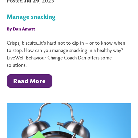
Posted
Jul 29
, 2025
Manage snacking
By Dan Amatt
Crisps, biscuits...it’s hard not to dip in – or to know when
to stop. How can you manage snacking in a healthy way?
LiveWell Behaviour Change Coach Dan offers some
solutions.
Read More