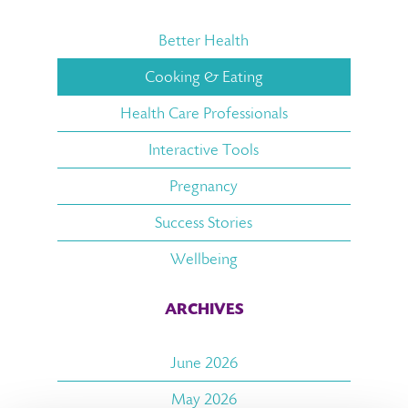
Better Health
Cooking & Eating
Health Care Professionals
Interactive Tools
Pregnancy
Success Stories
Wellbeing
ARCHIVES
June 2026
May 2026