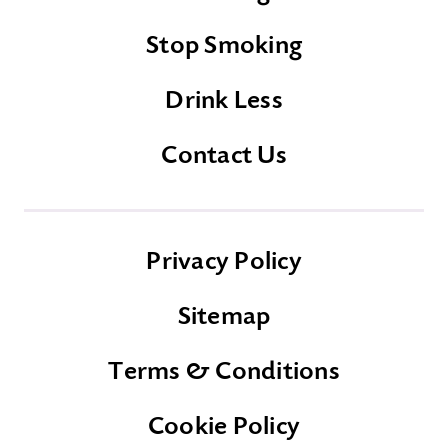
Stop Smoking
Drink Less
Contact Us
Privacy Policy
Sitemap
Terms & Conditions
Cookie Policy