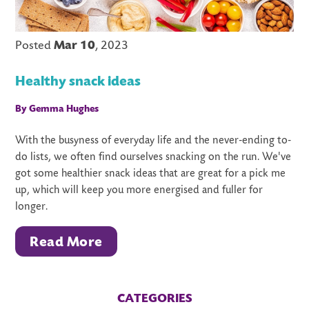
Posted
Mar 10
, 2023
Healthy snack ideas
By Gemma Hughes
With the busyness of everyday life and the never-ending to-
do lists, we often find ourselves snacking on the run. We've
got some healthier snack ideas that are great for a pick me
up, which will keep you more energised and fuller for
longer.
Read More
CATEGORIES