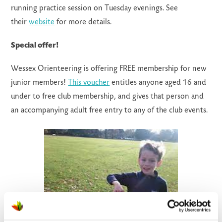
running practice session on Tuesday evenings. See
their
website
for more details.
Special offer!
Wessex Orienteering is offering FREE membership for new
junior members!
This voucher
entitles anyone aged 16 and
under to free club membership, and gives that person and
an accompanying adult free entry to any of the club events.