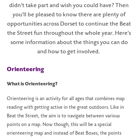
didn't take part and wish you could have? Then
you'll be pleased to know there are plenty of
opportunities across Dorset to continue the Beat
the Street fun throughout the whole year. Here's
LS
some information about the things you can do
and how to get involved.
Orienteering
What is Orienteering?
Orienteering is an activity for all ages that combines map
reading with getting active in the great outdoors. Like in
Beat the Street, the aim is to navigate between various
points on a map. Now though, this will be a special
orienteering map and instead of Beat Boxes, the points