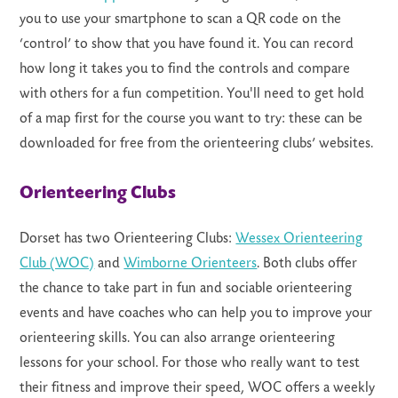
you to use your smartphone to scan a QR code on the
‘control’ to show that you have found it. You can record
how long it takes you to find the controls and compare
with others for a fun competition. You'll need to get hold
of a map first for the course you want to try: these can be
downloaded for free from the orienteering clubs’ websites.
Orienteering Clubs
Dorset has two Orienteering Clubs:
Wessex Orienteering
Club (WOC)
and
Wimborne Orienteers
. Both clubs offer
the chance to take part in fun and sociable orienteering
events and have coaches who can help you to improve your
orienteering skills. You can also arrange orienteering
lessons for your school. For those who really want to test
their fitness and improve their speed, WOC offers a weekly