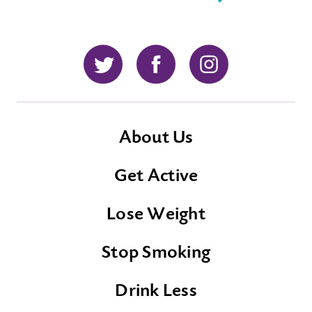
Twitter
Facebook
Instagram
About Us
Get Active
Lose Weight
Stop Smoking
Drink Less