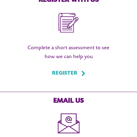
REGISTER WITH US
Complete a short assessment to see
how we can help you
REGISTER
EMAIL US