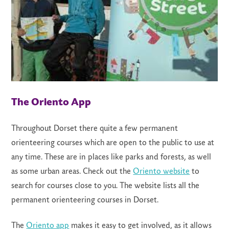
The Oriento App
Throughout Dorset there quite a few permanent
orienteering courses which are open to the public to use at
any time. These are in places like parks and forests, as well
as some urban areas. Check out the
Oriento website
to
search for courses close to you. The website lists all the
permanent orienteering courses in Dorset.
The
Oriento app
makes it easy to get involved, as it allows