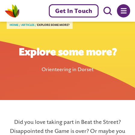
Menu toggl
Get In Touch
Livewell Dorset Home page link
HOME
ARTICLES
EXPLORE SOME MORE?
Explore some more?
Orienteering in Dorset
Did you love taking part in Beat the Street?
Disappointed the Game is over? Or maybe you