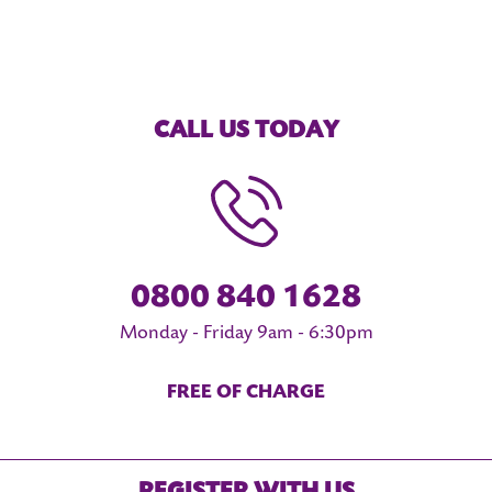
CALL US TODAY
0800 840 1628
Monday - Friday 9am - 6:30pm
FREE OF CHARGE