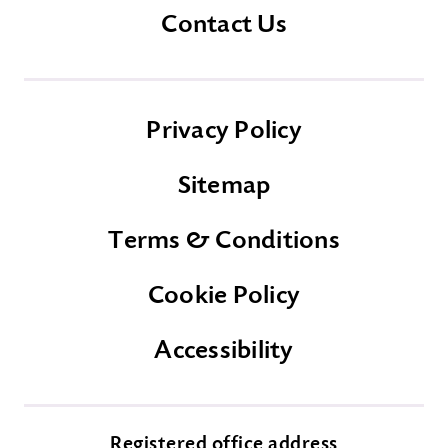
Contact Us
Privacy Policy
Sitemap
Terms & Conditions
Cookie Policy
Accessibility
Registered office address