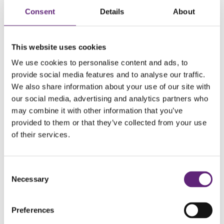
Consent
Details
About
This website uses cookies
We use cookies to personalise content and ads, to
provide social media features and to analyse our traffic.
Geocaching
We also share information about your use of our site with
our social media, advertising and analytics partners who
Geocaching is an outdoor treasure hunting game where you
may combine it with other information that you’ve
can navigate to a specific set of GPS coordinates and look
provided to them or that they’ve collected from your use
for the geocache (hidden container) at that location. The
of their services.
latest visitor to that spot may have even left a gift for you!
Consent
There are hundreds of Geocaches all across Dorset, so you
Necessary
Selection
can have a go wherever you live. Register for free on
their
website
to search for the ones near you. Get your co-
Preferences
ordinates, get outdoors and see how many you can find!