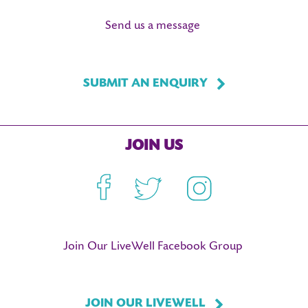
Send us a message
SUBMIT AN ENQUIRY
JOIN US
Facebook
Twitter
Instagram
Join Our LiveWell Facebook Group
JOIN OUR LIVEWELL