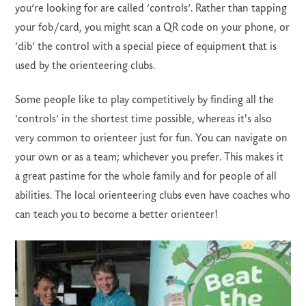
you’re looking for are called ‘controls’. Rather than tapping
your fob/card, you might scan a QR code on your phone, or
‘dib’ the control with a special piece of equipment that is
used by the orienteering clubs.
Some people like to play competitively by finding all the
‘controls’ in the shortest time possible, whereas it's also
very common to orienteer just for fun. You can navigate on
your own or as a team; whichever you prefer. This makes it
a great pastime for the whole family and for people of all
abilities. The local orienteering clubs even have coaches who
can teach you to become a better orienteer!