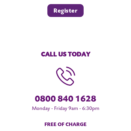
Register
CALL US TODAY
0800 840 1628
Monday - Friday 9am - 6:30pm
FREE OF CHARGE