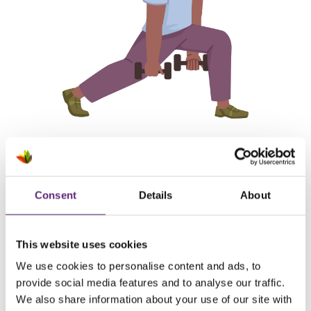
Consent
Details
About
What motivates me:
I've always hated running, but I know
it's
needed for my
This website uses cookies
overall cardiovascular health. My main motivation is to be as
We use cookies to personalise content and ads, to
healthy as possible so I can enjoy life with my daughter to
provide social media features and to analyse our traffic.
the
fullest, and
be there for her most important moments
We also share information about your use of our site with
in life. This d
oesn't
neccessarily help me to stay motivated