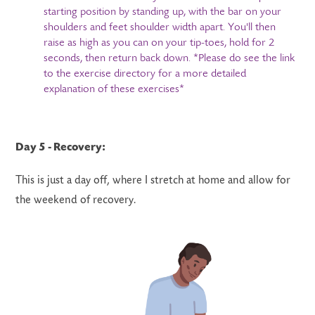
starting position by standing up, with the bar on your
shoulders and feet shoulder width apart. You'll then
raise as high as you can on your tip-toes, hold for 2
seconds, then return back down. *Please do see the link
to the exercise directory for a more detailed
explanation of these exercises*
Day 5 - Recovery:
This is just a day off, where I stretch at home and allow for
the weekend of recovery.