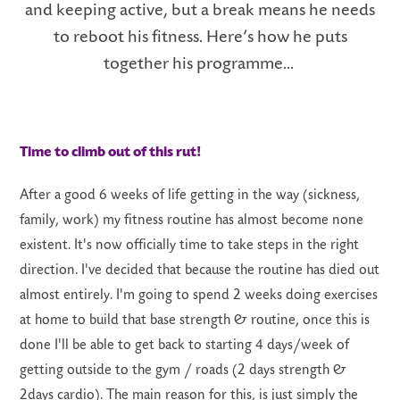
and keeping active, but a break means
he needs
to reboot his fitness.
Here’s
how he puts
together his programme...
LS
Time to climb out of this rut!
After a good 6 weeks of life getting in the way (sickness,
family, work) my fitness routine has almost become
none
existent
.
It's
now officially time to take steps in the right
direction.
I've
decided that because the routine has died out
almost entirely
.
I'm
going to spend 2 weeks doing exercises
at home to build that base strength & routine, once this is
done
I'll
be able to get back to starting 4 days/week of
getting outside to the gym / roads (2 days strength &
2days cardio). The main reason for this, is just simply the