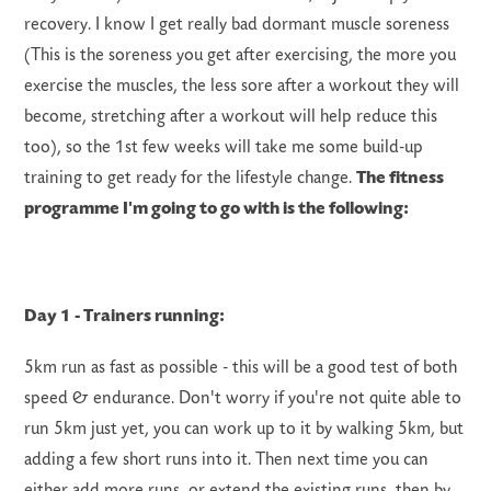
recovery. I know I get really bad dormant muscle soreness
(This is the soreness you get after exercising, the more you
exercise the muscles, the less sore after a workout they will
become, stretching after a workout will help reduce this
too), so the 1st few weeks will take me some build-up
training to get ready for the lifestyle change.
The fitness
programme
I'm
going to go with is the following:
Day 1 -
Trainers running:
5km run as fast as possible - this will be a good test of both
speed & endurance. Don't worry if you're not quite able to
run 5km just yet, you can work up to it by walking 5km, but
adding a few short runs into it. Then next time you can
either add more runs, or extend the existing runs, then by