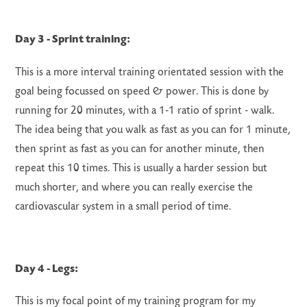
Day 3 - Sprint training:
This is a more interval training orientated session with the
goal being focussed on speed & power. This is done by
running for 20 minutes, with a 1-1 ratio of sprint - walk.
The idea being that you walk as fast as you can for 1 minute,
then sprint as fast as you can for another minute, then
repeat this 10 times. This is usually a harder session but
much shorter, and where you can really exercise the
cardiovascular system in a small period of time.
Day 4 - Legs:
This is my focal point of my training program for my