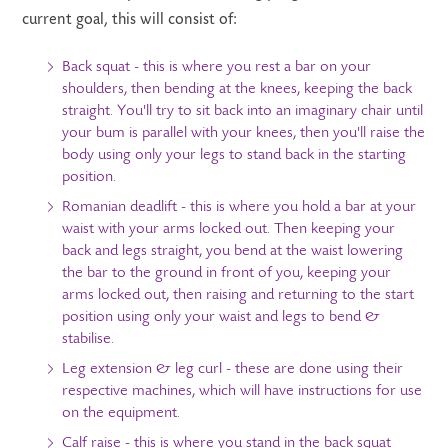
current goal, this will consist of:
Back squat - this is where you rest a bar on your
shoulders, then bending at the knees, keeping the back
straight. You'll try to sit back into an imaginary chair until
your bum is parallel with your knees, then you'll raise the
body using only your legs to stand back in the starting
position.
Romanian deadlift - this is where you hold a bar at your
waist with your arms locked out. Then keeping your
back and legs straight, you bend at the waist lowering
the bar to the ground in front of you, keeping your
arms locked out, then raising and returning to the start
position using only your waist and legs to bend &
stabilise.
Leg extension & leg curl - these are done using their
respective machines, which will have instructions for use
on the equipment.
Calf raise - this is where you stand in the back squat