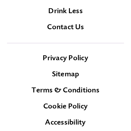
Drink Less
Contact Us
Privacy Policy
Sitemap
Terms & Conditions
Cookie Policy
Accessibility