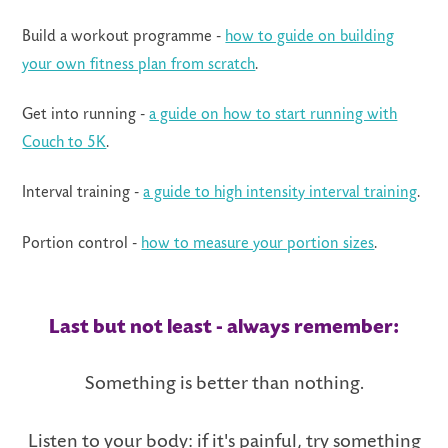
Build a workout programme -
how to guide on building
your own fitness plan from scratch
.
Get into running -
a guide on how to start running with
Couch to 5K
.
Interval training -
a guide to high intensity interval training
.
Portion control -
how to measure your portion sizes
.
Last but not least - always remember:
Something is better than nothing.
Listen to your body: if it's painful, try some
thing