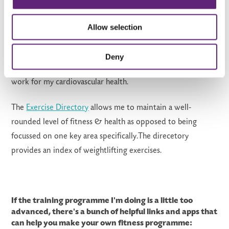
Flexibility programme
will
help
ma
intai
n
full body strength,
increase strength in the legs & also utilise that strength to
Allow selection
increase speeds & cardiovascular health. After a few
mo
nths
,
I'l
l
probably
chang
e
this program to a
more
Deny
strength
base
d
program where I primarily do maintenance
work for my cardiovascular health.
The
Exercise Directory
a
llows me to maintain a well-
rounded level of fitness & health as opposed to being
focussed on one key
area
specificall
y.The direcetory
provides an
index of weightlifting exercises.
If the training programme I'm doing is a little too
advanced, there's a bunch of helpful links and apps that
can help you make your own fitness programme: