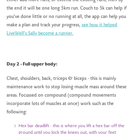
the end it will be one long 5km run. Couch to 5k can help if
you've done little or no running at all, the app can help you
make a plan and track your progress,
see how it helped
LiveWell's Sally become a runner.
Day 2 -
Full upper body:
Chest, shoulders, back, triceps & biceps - this is mainly
maintenance work to stop losing muscle mass around these
areas. Focussed on compound (compound movements
incorporate lots of muscles at once) work such as the
following:
Hex bar deadlift - this is where you lift a hex bar off the
ground until you lock the knees out, with your feet