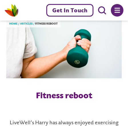
Menu toggl
Get In Touch
Livewell Dorset Home page link
HOME
ARTICLES
FITNESS REBOOT
Fitness reboot
LiveWell’s Harry has always enjoyed exercising