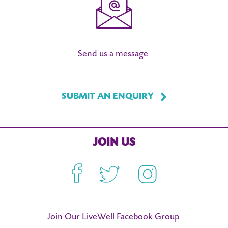
Send us a message
SUBMIT AN ENQUIRY
JOIN US
Facebook
Twitter
Instagram
Join Our LiveWell Facebook Group