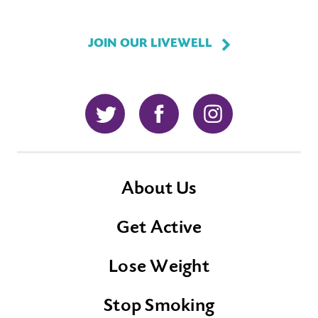
JOIN OUR LIVEWELL
Twitter
Facebook
Instagram
About Us
Get Active
Lose Weight
Stop Smoking