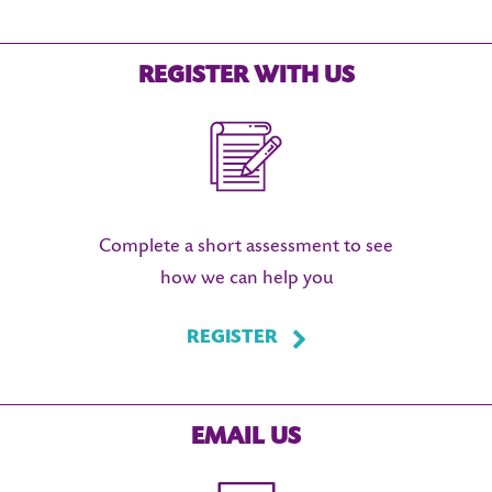
REGISTER WITH US
Complete a short assessment to see
how we can help you
REGISTER
EMAIL US