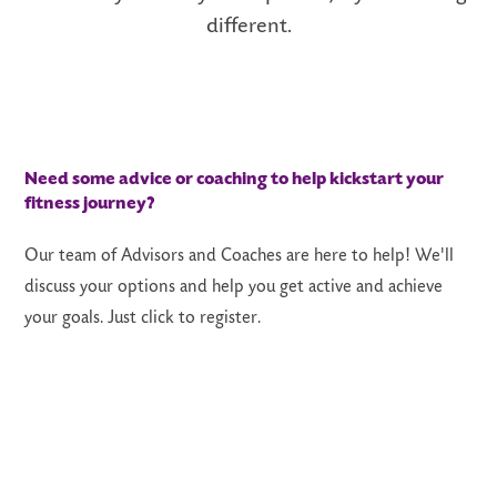
differe
nt.
Need some advice or coaching to help kickstart your
fitness journey?
Our team of Advisors and Coaches are here to help! We'll
discuss your options and help you get active and achieve
your goals. Just click to register.