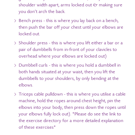
shoulder width apart, arms locked out & making sure
you don’t arch the back.
Bench press - this is where you lay back on a bench,
then push the bar off your chest until your elbows are
locked out.
Shoulder press - this is where you lift either a bar or a
pair of dumbbells from in-front of your clavicles to
overhead where your elbows are locked out)
Dumbbell curls - this is where you hold a dumbbell in
both hands situated at your waist, then you lift the
dumbbells to your shoulders, by only bending at the
elbows.
Triceps cable pulldown - this is where you utilise a cable
machine, hold the ropes around chest height, pin the
elbows into your body, then press down the ropes until
your elbows fully lock out).
*Please do see the link to
the exercise directory for a more detailed explanation
of these exercises*