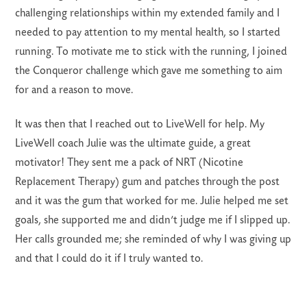
challenging relationships within my extended family and I
needed to pay attention to my mental health, so I started
running. To motivate me to stick with the running, I joined
the Conqueror challenge which gave me something to aim
for and a reason to move.
It was then that I reached out to LiveWell for help. My
LiveWell coach Julie was the ultimate guide, a great
motivator! They sent me a pack of NRT (Nicotine
Replacement Therapy) gum and patches through the post
and it was the gum that worked for me. Julie helped me set
goals, she supported me and didn’t judge me if I slipped up.
Her calls grounded me; she reminded of why I was giving up
and that I could do it if I truly wanted to.