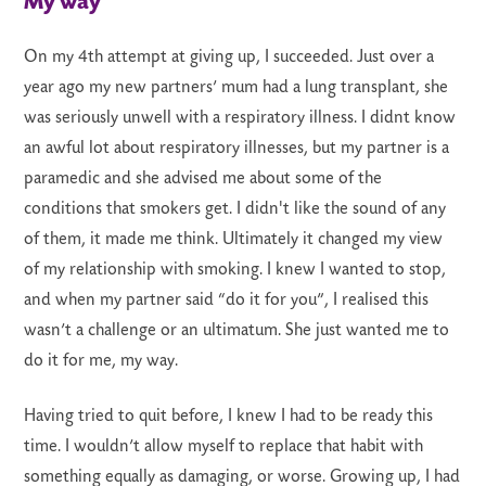
My way
On my 4th attempt at giving up, I succeeded. Just over a
year ago my new partners’ mum had a lung transplant, she
was seriously unwell with a respiratory illness. I didnt know
an awful lot about respiratory illnesses, but my partner is a
paramedic and she advised me about some of the
conditions that smokers get. I didn't like the sound of any
of them, it made me think. Ultimately it changed my view
of my relationship with smoking. I knew I wanted to stop,
and when my partner said “do it for you”, I realised this
wasn’t a challenge or an ultimatum. She just wanted me to
do it for me, my way.
Having tried to quit before, I knew I had to be ready this
time. I wouldn’t allow myself to replace that habit with
something equally as damaging, or worse. Growing up, I had