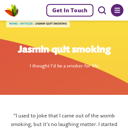
Menu toggl
Get In Touch
Livewell Dorset Home page link
HOME
ARTICLES
JASMIN QUIT SMOKING
Jasmin quit smoking
I thought I'd be a smoker for life
"I used to joke that I came out of the womb
smoking, but it’s no laughing matter. I started