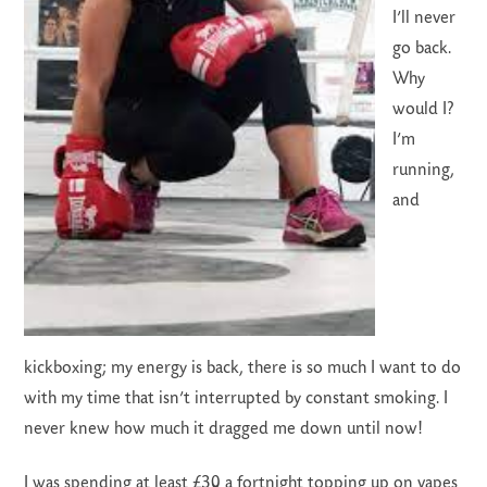
I’ll never
go back.
Why
would I?
I’m
running,
and
kickboxing; my energy is back, there is so much I want to do
with my time that isn’t interrupted by constant smoking. I
never knew how much it dragged me down until now!
I was spending at least £30 a fortnight topping up on vapes