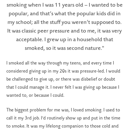
smoking when I was 11 years old – I wanted to be
popular, and that’s what the popular kids did in
my school; all the stuff you weren’t supposed to.
It was classic peer pressure and to me, it was very
LS
acceptable. I grew up in a household that
smoked, so it was second nature."
I smoked all the way through my teens, and every time I
considered giving up in my 20s it was pressure-led. I would
be challenged to give up, or there was disbelief or doubt
that I could manage it. I never felt I was giving up because I
wanted to, or because I could.
The biggest problem for me was, I loved smoking. I used to
call it my 3rd job. I’d routinely show up and put in the time
to smoke. It was my lifelong companion to those cold and