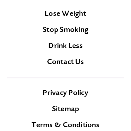
Lose Weight
Stop Smoking
Drink Less
Contact Us
Privacy Policy
Sitemap
Terms & Conditions