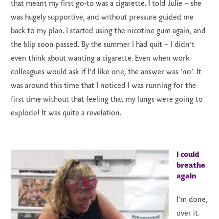
that meant my first go-to was a cigarette. I told Julie – she
was hugely supportive, and without pressure guided me
back to my plan. I started using the nicotine gum again, and
the blip soon passed. By the summer I had quit – I didn’t
even think about wanting a cigarette. Even when work
colleagues would ask if I’d like one, the answer was ‘no’. It
was around this time that I noticed I was running for the
first time without that feeling that my lungs were going to
explode! It was quite a revelation.
I could
breathe
again
I’m done,
over it.