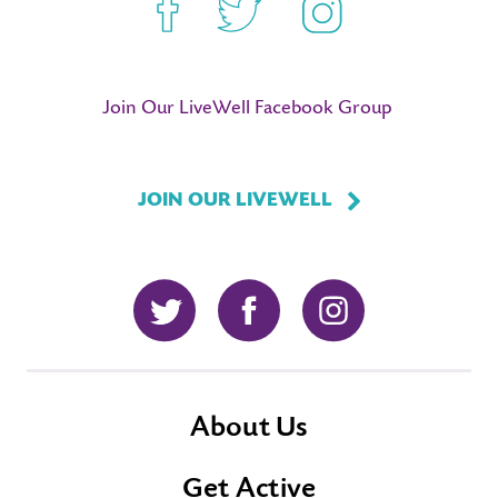
Facebook
Twitter
Instagram
Join Our LiveWell Facebook Group
JOIN OUR LIVEWELL
Twitter
Facebook
Instagram
About Us
Get Active