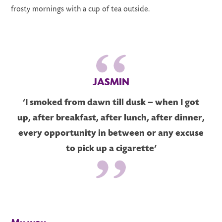
frosty mornings with a cup of tea outside.
JASMIN
‘I smoked from dawn till dusk – when I got
up, after breakfast, after lunch, after dinner,
every opportunity in between or any excuse
to pick up a cigarette’