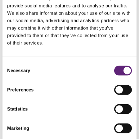
provide social media features and to analyse our traffic.
We also share information about your use of our site with
You could do the same
our social media, advertising and analytics partners who
may combine it with other information that you’ve
My tip for people thinking about making a change is to be
provided to them or that they’ve collected from your use
sure you are ready: If you want it, it’s simple. When you
of their services.
know it is the right thing to do for yourself and your future,
it’s simpler than you might think. With someone like Julie at
Consent
LiveWell to guide and support you, it feels easier - you can
Necessary
Selection
share that problem rather than try and do it alone. Weigh it
all up – what good is smoking doing you?
Preferences
Statistics
Marketing