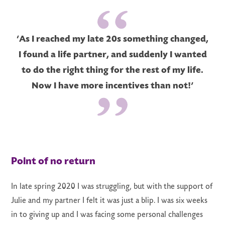
‘As I reached my late 20s something changed,
I found a life partner, and suddenly I wanted
to do the right thing for the rest of my life.
Now I have more incentives than not!’
Point of no return
In late spring 2020 I was struggling, but with the support of
Julie and my partner I felt it was just a blip. I was six weeks
in to giving up and I was facing some personal challenges