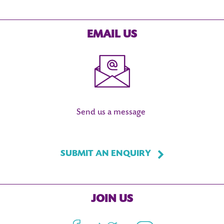
EMAIL US
Send us a message
SUBMIT AN ENQUIRY
JOIN US