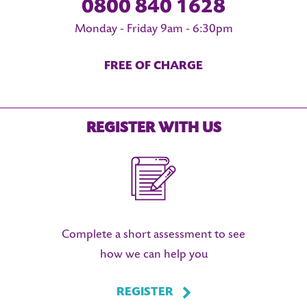
0800 840 1628
Monday - Friday 9am - 6:30pm
FREE OF CHARGE
REGISTER WITH US
Complete a short assessment to see
how we can help you
REGISTER