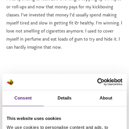
or roll-ups and now that money pays for my kickboxing
classes. I’ve invested that money I’d usually spend making
myself tired and slow in getting fit & healthy. I’m winning. I
love not smelling of cigarettes anymore. I used to cover
myself in perfume and eat loads of gum to try and hide it. I
can hardly imagine that now.
‘The end of smoking is the beginning of
Consent
Details
About
something new – it was the beginning of my
mental health journey, I have taken back
control of my life.’
This website uses cookies
We use cookies to personalise content and ads, to