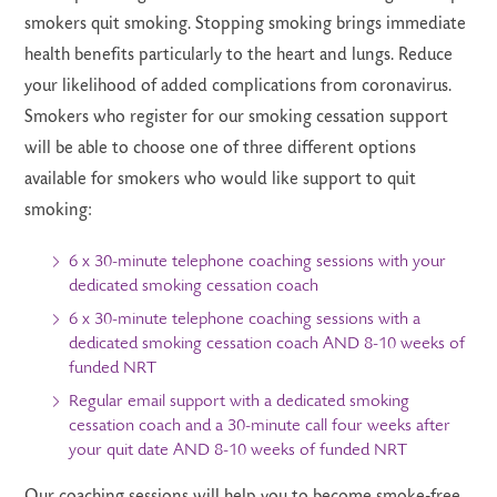
smokers quit smoking. Stopping smoking brings immediate
health benefits particularly to the heart and lungs. Reduce
your likelihood of added complications from coronavirus.
Smokers who register for our smoking cessation support
will be able to choose one of three different options
available for smokers who would like support to quit
smoking:
6 x 30-minute telephone coaching sessions with your
dedicated smoking cessation coach
6 x 30-minute telephone coaching sessions with a
dedicated smoking cessation coach AND 8-10 weeks of
funded NRT
Regular email support with a dedicated smoking
cessation coach and a 30-minute call four weeks after
your quit date AND 8-10 weeks of funded NRT
Our coaching sessions will help you to become smoke-free