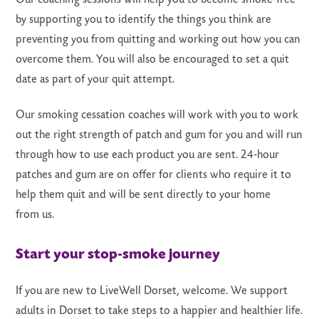
by supporting you to identify the things you think are
preventing you from quitting and working out how you can
overcome them. You will also be encouraged to set a quit
date as part of your quit attempt.
Our smoking cessation coaches will work with you to work
out the right strength of patch and gum for you and will run
through how to use each product you are sent. 24-hour
patches and gum are on offer for clients who require it to
help them quit and will be sent directly to your home
from us.
Start your stop-smoke journey
If you are new to LiveWell Dorset, welcome. We support
adults in Dorset to take steps to a happier and healthier life.