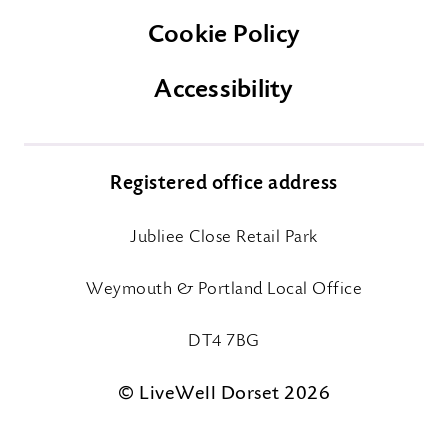
Cookie Policy
Accessibility
Registered office address
Jubliee Close Retail Park
Weymouth & Portland Local Office
DT4 7BG
© LiveWell Dorset 2026