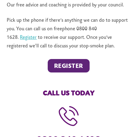
Our free advice and coaching is provided by your council.
Pick up the phone if there’s anything we can do to support
you. You can call us on freephone 0800 840
1628.
Register
to receive our support. Once you’ve
registered we'll call to discuss your stop-smoke plan.
REGISTER
CALL US TODAY