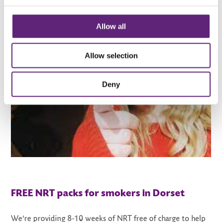
Allow all
Allow selection
Deny
FREE NRT packs for smokers in Dorset
We’re providing 8-10 weeks of NRT free of charge to help