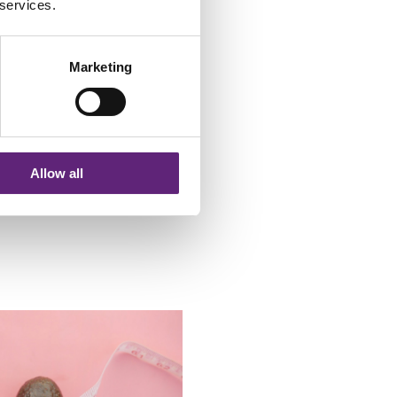
 services.
a race, and you don't have to
ng! If I find a week too hard, I
Marketing
 autumn, I will have completed
esistance exercises I can do
 help of a couple of hand
Allow all