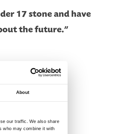
nder 17 stone and have
bout the future.”
About
se our traffic. We also share
ers who may combine it with
completed it and I thought why