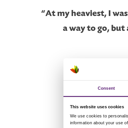
“At my heaviest, I wa
a way to go, but
Consent
This website uses cookies
‘I can’t run’
We use cookies to personalis
information about your use of
I'd heard of couch to 5k befor