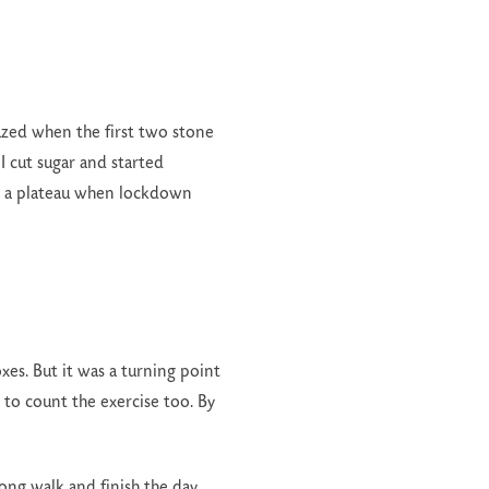
mazed when the first two stone
I cut sugar and started
hed a plateau when lockdown
es. But it was a turning point
t to count the exercise too. By
long walk and finish the day