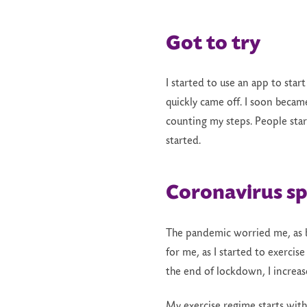
Got to try
I started to use an app to star
quickly came off. I soon became
counting my steps. People star
started.
Coronavirus s
The pandemic worried me, as be
for me, as I started to exercis
the end of lockdown, I increas
My exercise regime starts with