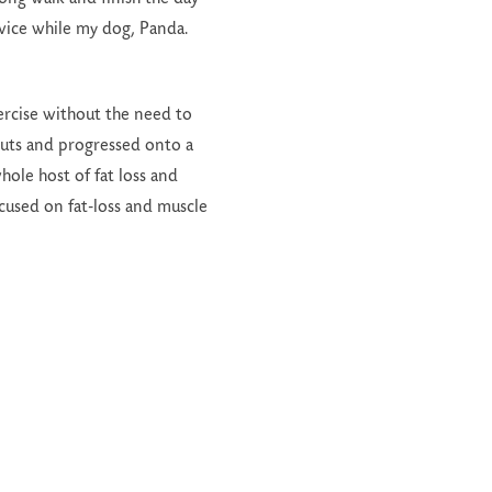
twice while my dog, Panda.
exercise without the need to
uts and progressed onto a
ole host of fat loss and
cused on fat-loss and muscle