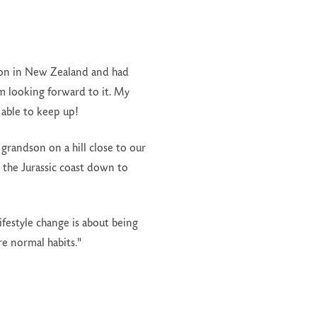
y son in New Zealand and had
m looking forward to it. My
 able to keep up!
grandson on a hill close to our
 the Jurassic coast down to
ifestyle change is about being
e normal habits."