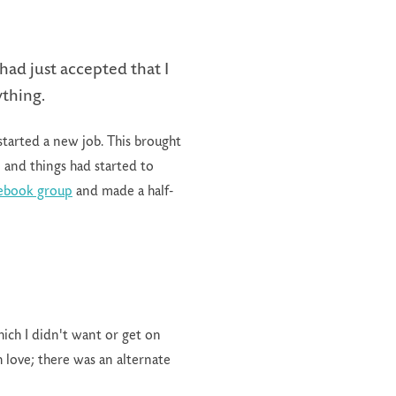
had just accepted that I
ything.
started a new job. This brought
0 and things had started to
cebook group
and made a half-
ich I didn't want or get on
h love; there was an alternate