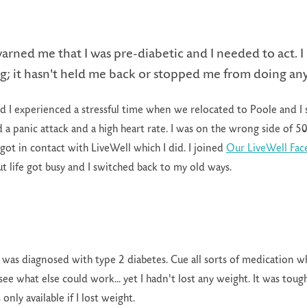
arned me that I was pre-diabetic and I needed to act. I 
g; it hasn't held me back or stopped me from doing an
d I experienced a stressful time when we relocated to Poole and I 
 a panic attack and a high heart rate. I was on the wrong side of 5
got in contact with LiveWell which I did. I joined
Our LiveWell Fa
ut life got busy and I switched back to my old ways.
 was diagnosed with type 2 diabetes. Cue all sorts of medication wh
ee what else could work... yet I hadn't lost any weight. It was toug
only available if I lost weight.