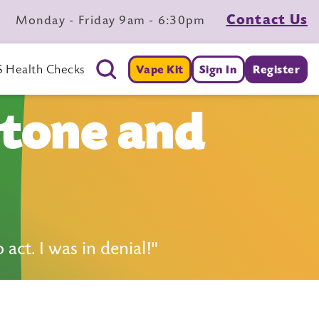
Contact Us
Monday - Friday 9am - 6:30pm
 Health Checks
Vape Kit
Sign In
Register
stone and
ct. I was in denial!"