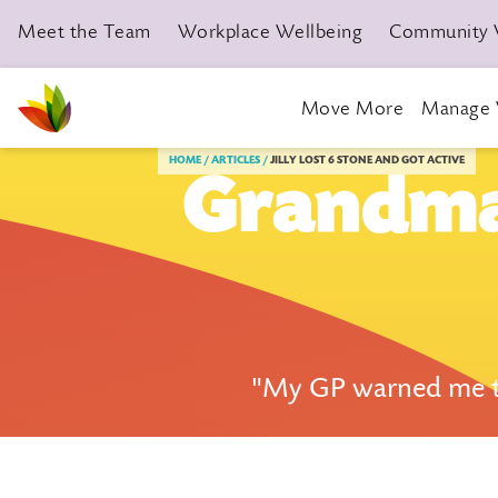
Meet the Team
Workplace Wellbeing
Community 
Move More
Manage 
Livewell Dorset Home page link
HOME
ARTICLES
JILLY LOST 6 STONE AND GOT ACTIVE
Grandma 
"My GP warned me tha