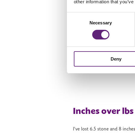
other information that you’ve
not try. ‘I can't run’, was some
Consent
finish it in nine weeks. I chos
Necessary
Selection
go back to the previous week an
it. And it's free!
My family gifted me a blow-up
form the comfort of the tub! 
Deny
weights.
Inches over lbs
I've lost 6.5 stone and 8 inche