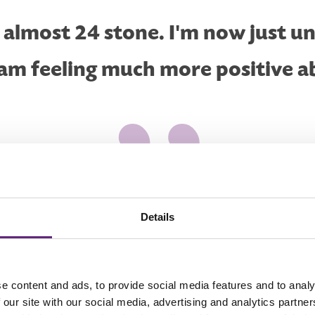
s almost 24 stone. I'm now just u
 am feeling much more positive a
Details
e content and ads, to provide social media features and to analy
 our site with our social media, advertising and analytics partn
e, but never thought I could do it myself until a colleague at work 