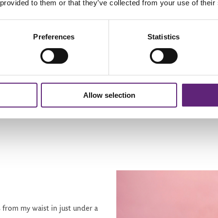
 provided to them or that they’ve collected from your use of their
thing I'd always believed, but I was willing to give it a try. It's not 
e Sarah Millican as my coach and her jolly accent has me bouncing alo
Preferences
Statistics
d try again. It's my race; I'm halfway there, and hopefully, by the
th
 hot tub for my 60
and I've created my own programme of water-r
I make cycle motions with my legs and get my arms moving with the
Allow selection
s from my waist in just under a