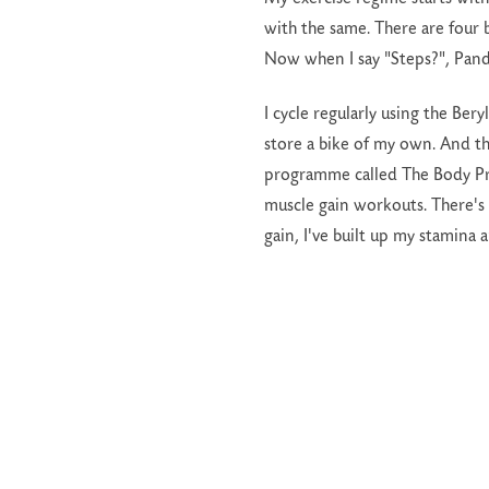
with the same. There are four 
Now when I say "Steps?", Pand
I cycle regularly using the Ber
store a bike of my own. And t
programme called The Body Proj
muscle gain workouts. There's
gain, I've built up my stamina 