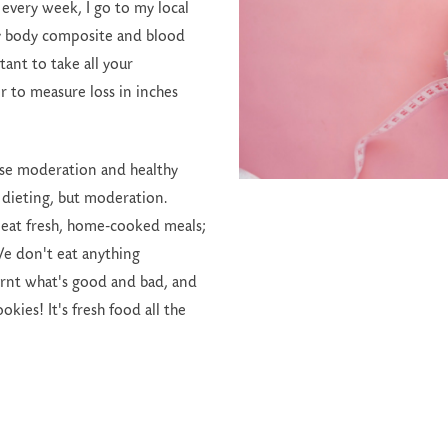
 every week, I go to my local
y body composite and blood
rtant to take all your
 to measure loss in inches
oose moderation and healthy
t dieting, but moderation.
eat fresh, home-cooked meals;
 We don't eat anything
arnt what's good and bad, and
ies! It's fresh food all the