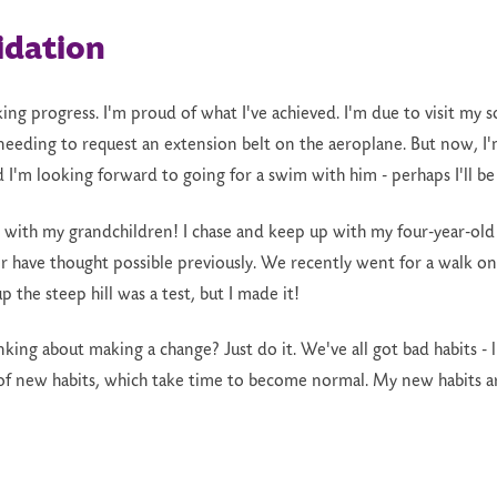
idation
making progress. I'm proud of what I've achieved. I'm due to visit m
eeding to request an extension belt on the aeroplane. But now, I'
d I'm looking forward to going for a swim with him - perhaps I'll be
up with my grandchildren! I chase and keep up with my four-year-old 
 have thought possible previously. We recently went for a walk on
 the steep hill was a test, but I made it!
king about making a change? Just do it. We've all got bad habits - l
of new habits, which take time to become normal. My new habits ar