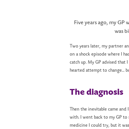
Five years ago, my GP w
was bi
Two years later, my partner an
on a shock episode where I had
catch up. My GP advised that I 
hearted attempt to change... b
The diagnosis
Then the inevitable came and I
with. I went back to my GP to s
medicine I could try, but it was 