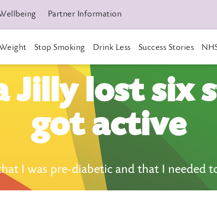
Wellbeing
Partner Information
Weight
Stop Smoking
Drink Less
Success Stories
NHS
Jilly lost six 
got active
t I was pre-diabetic and that I needed to a