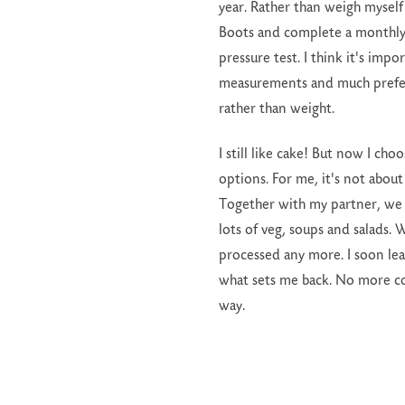
year. Rather than weigh myself
Boots and complete a monthl
pressure test. I think it's impo
measurements and much prefer
rather than weight.
I still like cake! But now I ch
options. For me, it's not abou
Together with my partner, we 
lots of veg, soups and salads.
processed any more. I soon le
what sets me back. No more cook
way.