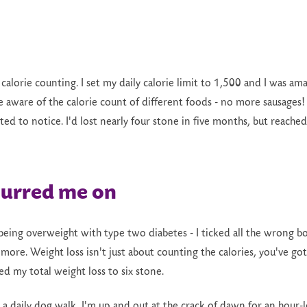
t calorie counting. I set my daily calorie limit to 1,500 and I was a
 aware of the calorie count of different foods - no more sausages! 
ted to notice. I'd lost nearly four stone in five months, but reac
purred me on
ing overweight with type two diabetes - I ticked all the wrong box
e more. Weight loss isn't just about counting the calories, you've go
ed my total weight loss to six stone.
 a daily dog walk, I'm up and out at the crack of dawn for an hour-