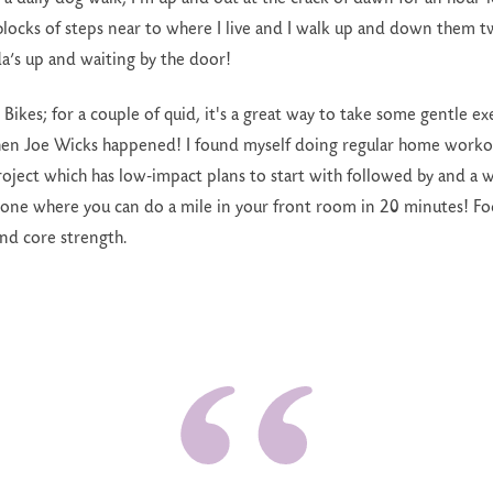
blocks of steps near to where I live and I walk up and down them 
a’s up and waiting by the door!
yl Bikes; for a couple of quid, it's a great way to take some gentle 
hen Joe Wicks happened! I found myself doing regular home worko
ect which has low-impact plans to start with followed by and a wh
 one where you can do a mile in your front room in 20 minutes! Fo
and core strength.