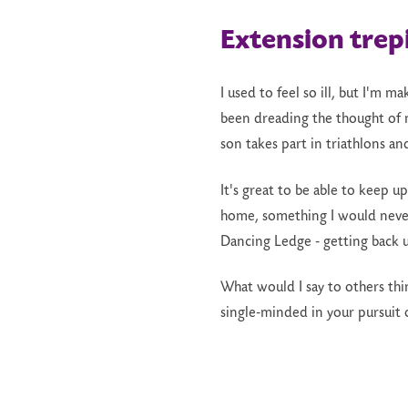
Extension trep
I used to feel so ill, but I'm 
been dreading the thought of n
son takes part in triathlons an
It's great to be able to keep 
home, something I would never
Dancing Ledge - getting back up
What would I say to others thin
single-minded in your pursuit 