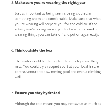
Make sure you’re wearing the right gear
Just as important as being seen is being clothed in
something warm and comfortable. Make sure that what
you’re wearing will prepare you for the cold air. If the
activity you’re doing makes you feel warmer consider
wearing things you can take off and put on again easily.
Think outside the box
The winter could be the perfect time to try something
new. You could try a racquet sport at your local leisure
centre, venture to a swimming pool and even a climbing
wall.
Ensure you stay hydrated
Although the cold means you may not sweat as much as