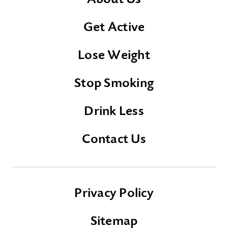
Get Active
Lose Weight
Stop Smoking
Drink Less
Contact Us
Privacy Policy
Sitemap