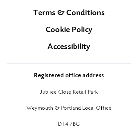
Terms & Conditions
Cookie Policy
Accessibility
Registered office address
Jubliee Close Retail Park
Weymouth & Portland Local Office
DT4 7BG