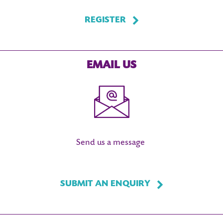
REGISTER
EMAIL US
Send us a message
SUBMIT AN ENQUIRY