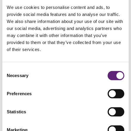
We use cookies to personalise content and ads, to
provide social media features and to analyse our traffic.
We also share information about your use of our site with
our social media, advertising and analytics partners who
may combine it with other information that you’ve
provided to them or that they’ve collected from your use
of their services.
Register
Consent
Necessary
Selection
Preferences
CALL US TODAY
Statistics
Marketing