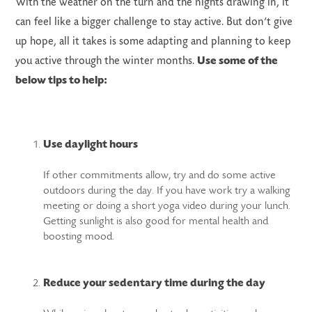
With the weather on the turn and the nights drawing in, it
can feel like a bigger challenge to stay active. But don’t give
up hope, all it takes is some adapting and planning to keep
you active through the winter months.
Use some of the
below tips to help:
LS
Use daylight hours
If other commitments allow, try and do some active
outdoors during the day. If you have work try a walking
meeting or doing a short yoga video during your lunch.
Getting sunlight is also good for mental health and
boosting mood.
Reduce your sedentary time during the day