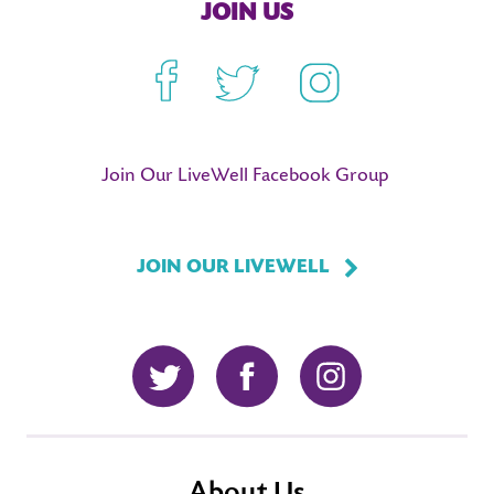
JOIN US
Facebook
Twitter
Instagram
Join Our LiveWell Facebook Group
JOIN OUR LIVEWELL
Twitter
Facebook
Instagram
About Us