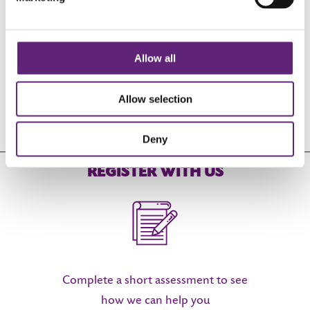
0800 840 1628
Allow all
Monday - Friday 9am - 6:30pm
Allow selection
FREE OF CHARGE
Deny
REGISTER WITH US
Complete a short assessment to see
how we can help you