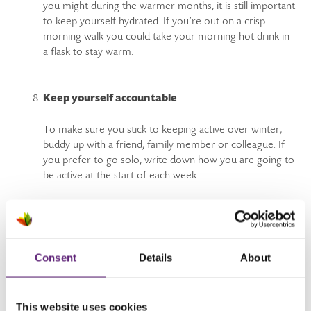
you might during the warmer months, it is still important
to keep yourself hydrated. If you’re out on a crisp
morning walk you could take your morning hot drink in
a flask to stay warm.
Keep yourself accountable
To make sure you stick to keeping active over winter,
buddy up with a friend, family member or colleague. If
you prefer to go solo, write down how you are going to
be active at the start of each week.
Looking for more fitness inspiration?
Consent
Details
About
Sign up for support to get more active - we'll help you
discover a fitter, healthier you. Just click to register.
This website uses cookies