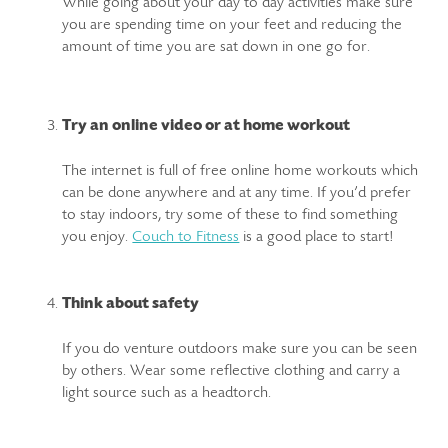
While going about your day to day activities make sure
you are spending time on your feet and reducing the
amount of time you are sat down in one go for.
Try an online video or at home workout
The internet is full of free online home workouts which
can be done anywhere and at any time. If you’d prefer
to stay indoors, try some of these to find something
you enjoy.
Couch to Fitness
is a good place to start!
Think about safety
If you do venture outdoors make sure you can be seen
by others. Wear some reflective clothing and carry a
light source such as a headtorch.