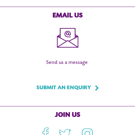
EMAIL US
Send us a message
SUBMIT AN ENQUIRY
JOIN US