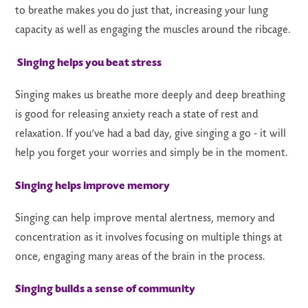
to breathe makes you do just that, increasing your lung
capacity as well as engaging the muscles around the ribcage.
Singing helps you beat stress
Singing makes us breathe more deeply and deep breathing
is good for releasing anxiety reach a state of rest and
relaxation. If you’ve had a bad day, give singing a go - it will
help you forget your worries and simply be in the moment.
Singing helps improve memory
Singing can help improve mental alertness, memory and
concentration as it involves focusing on multiple things at
once, engaging many areas of the brain in the process.
Singing builds a sense of community