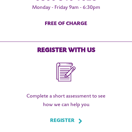
Monday - Friday 9am - 6:30pm
FREE OF CHARGE
REGISTER WITH US
Complete a short assessment to see
how we can help you
REGISTER