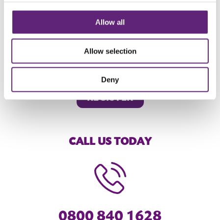
Take your next step to LiveWell
Allow all
We're here for your health and wellbeing. Want to make a
Allow selection
change?
Register
or
contact us
today to take your next step
to LiveWell.
Deny
REGISTER
CALL US TODAY
0800 840 1628