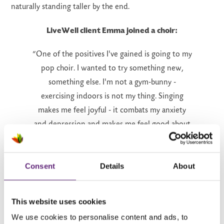
naturally standing taller by the end.
LiveWell client Emma joined a choir:
“One of the positives I've gained is going to my
pop choir. I wanted to try something new,
something else. I'm not a gym-bunny -
exercising indoors is not my thing. Singing
makes me feel joyful - it combats my anxiety
and depression and makes me feel good about
myself. It doesn't matter if you can't sing. For
anyone going through tough stuff - join a choir.”
Consent
Details
About
Find a local choir:
This website uses cookies
There are lots of local choirs - here are a few
We use cookies to personalise content and ads, to
you might like to consider...