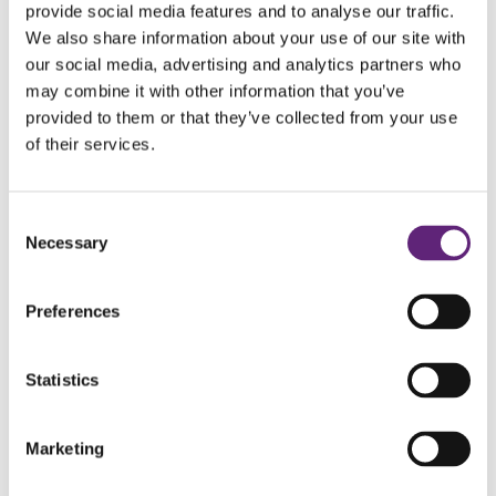
provide social media features and to analyse our traffic.
We also share information about your use of our site with
https://rockchoir.com/join/
our social media, advertising and analytics partners who
may combine it with other information that you’ve
https://www.localvocals.org/
provided to them or that they’ve collected from your use
of their services.
https://www.relightmychoir.com/
https://www.justsingadultchoir.com/
Consent
Necessary
Selection
http://kathieprincemusic.co.uk/heart-and-soul-
community-choir
Preferences
https://www.chickensoupchoir.co.uk/
Statistics
https://www.risingvoices.org.uk/
Marketing