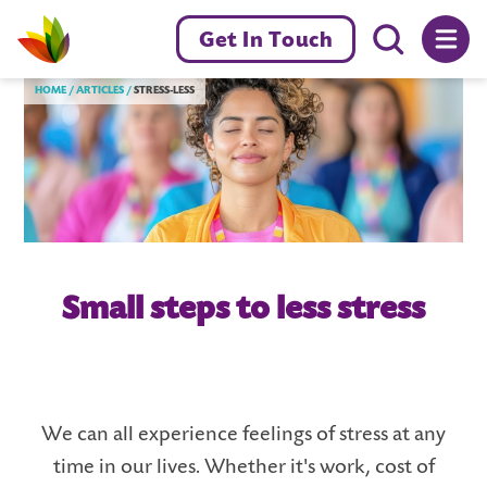
Menu toggl
Get In Touch
Livewell Dorset Home page link
HOME
ARTICLES
STRESS-LESS
Small steps to less stress
We can all experience feelings of stress at any
time in our lives. Whether it's work, cost of