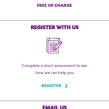
FREE OF CHARGE
REGISTER WITH US
Complete a short assessment to see
how we can help you
REGISTER
EMAIL US