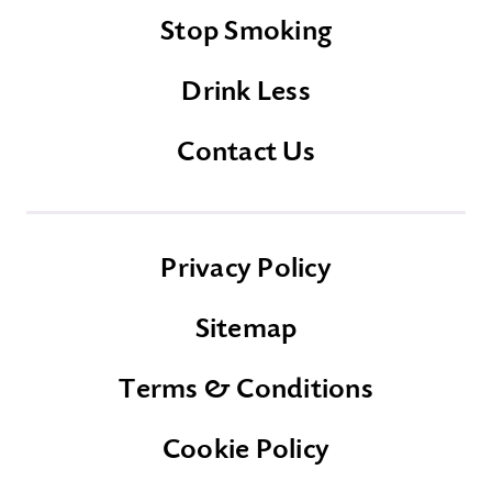
Stop Smoking
Drink Less
Contact Us
Privacy Policy
Sitemap
Terms & Conditions
Cookie Policy