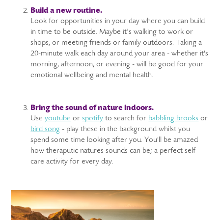
Build a new routine.
Look for opportunities in your day where you can build
in time to be outside. Maybe it’s walking to work or
shops, or meeting friends or family outdoors. Taking a
20-minute walk each day around your area - whether it's
morning, afternoon, or evening - will be good for your
emotional wellbeing and mental health.
Bring the sound of nature indoors.
Use
youtube
or
spotify
to search for
babbling brooks
or
bird song
- play these in the background whilst you
spend some time looking after you. You'll be amazed
how theraputic natures sounds can be; a perfect self-
care activity for every day.