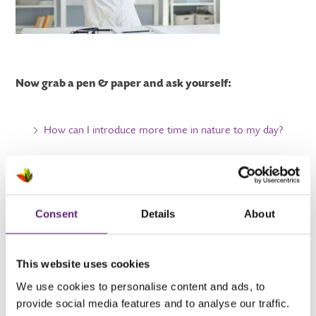
Now grab a pen & paper and ask yourself:
How can I introduce more time in nature to my day?
How do I feel when I have been in nature?
What holds me back from stepping into nature?
Consent
Details
About
Asking yourself these questions can help you build a healthy
This website uses cookies
routine to get outdoors in nature more. It can help you
We use cookies to personalise content and ads, to
take steps to less stress by implementing the actions into
provide social media features and to analyse our traffic.
your day. And it can be a reminder of how nature makes