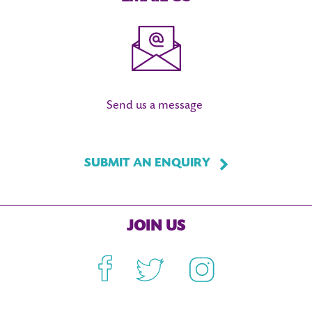
Send us a message
SUBMIT AN ENQUIRY
JOIN US
Facebook
Twitter
Instagram