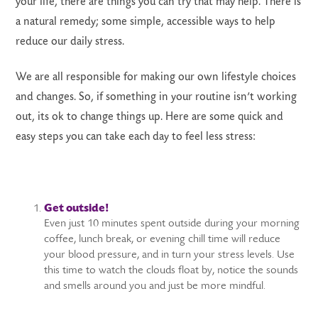
your life, there are things you can try that may help. There is
a natural remedy; some simple, accessible ways to help
reduce our daily stress.
We are all responsible for making our own lifestyle choices
and changes. So, if something in your routine isn’t working
out, its ok to change things up. Here are some quick and
easy steps you can take each day to feel less stress:
Get outside!
Even just 10 minutes spent outside during your morning
coffee, lunch break, or evening chill time will reduce
your blood pressure, and in turn your stress levels. Use
this time to watch the clouds float by, notice the sounds
and smells around you and just be more mindful.