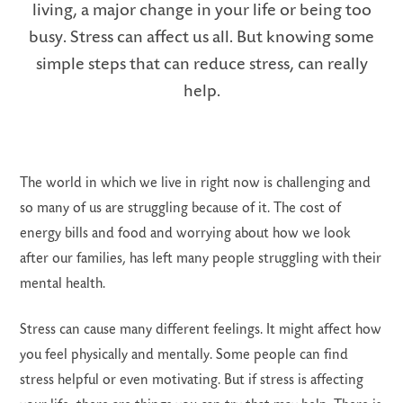
living, a major change in your life or being too
busy. Stress can affect us all. But knowing some
simple steps that can reduce stress, can really
help.
LS
The world in which we live in right now is challenging and
so many of us are struggling because of it. The cost of
energy bills and food and worrying about how we look
after our families, has left many people struggling with their
mental health.
Stress can cause many different feelings. It might affect how
you feel physically and mentally. Some people can find
stress helpful or even motivating. But if stress is affecting