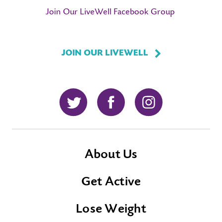
Join Our LiveWell Facebook Group
JOIN OUR LIVEWELL
Twitter
Facebook
Instagram
About Us
Get Active
Lose Weight