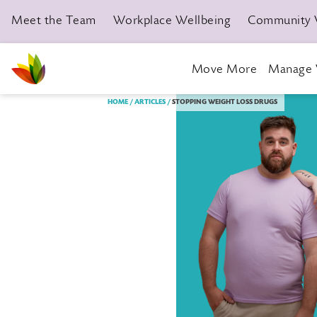
Meet the Team
Workplace Wellbeing
Community 
Move More
Manage 
Livewell Dorset Home page link
HOME
ARTICLES
STOPPING WEIGHT LOSS DRUGS