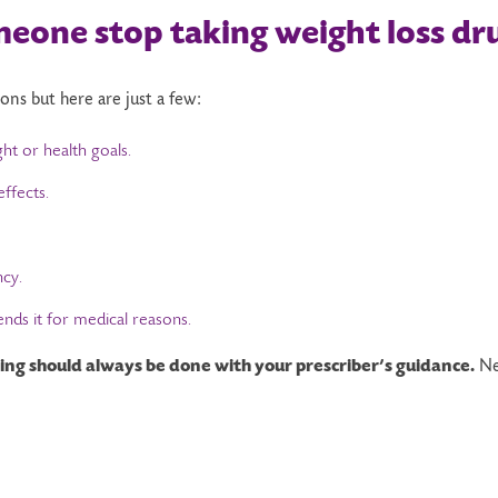
meone
s
top
t
aking
weight loss dr
sons but here are just a few:
t or health goals.
ffects.
ncy.
ds it for medical reasons.
ng should always be done with your prescriber’s guidance.
Ne