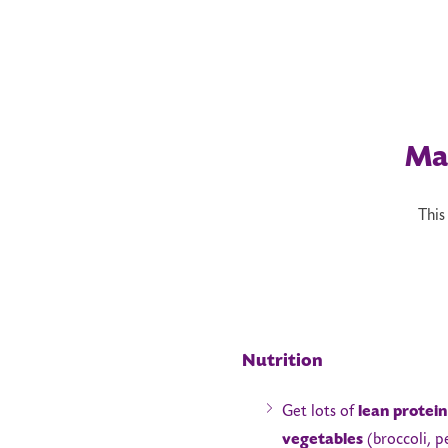
Ma
This
Nutrition
Get lots of
lean protein
vegetables
(broccoli, p