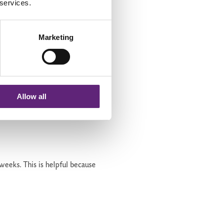
 services.
Marketing
Allow all
 weeks.
This is helpful because