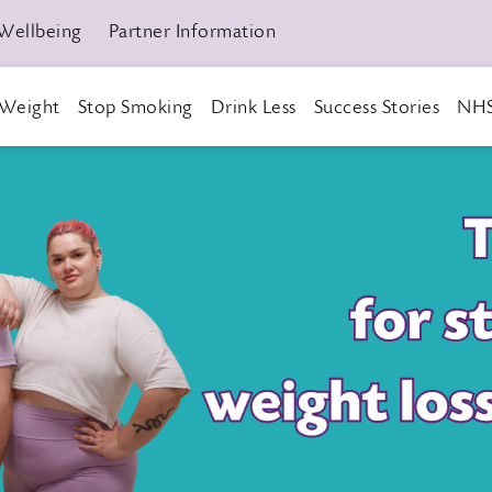
Wellbeing
Partner Information
Weight
Stop Smoking
Drink Less
Success Stories
NHS