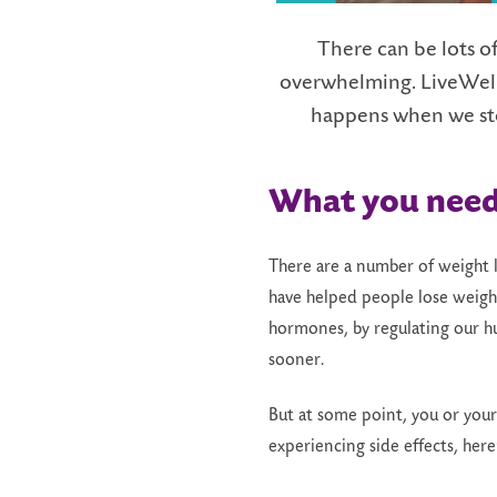
There can be lots of
overwhelming. LiveWell 
h
appens
w
hen we
s
t
What
y
ou
n
ee
There are a number of weight 
have helped people lose weight
hormones, by regulating our hu
sooner.
But at some point, you or you
experiencing side effects, her