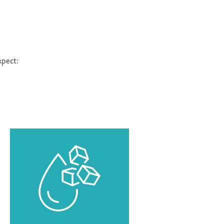
xpect: