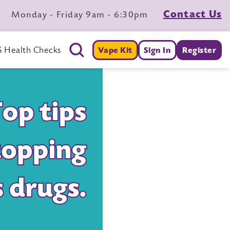
Contact Us
Monday - Friday 9am - 6:30pm
 Health Checks
Vape Kit
Sign In
Register