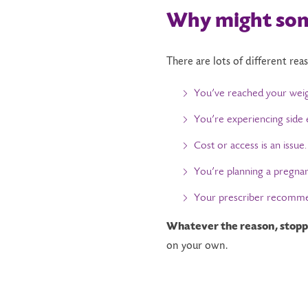
Why
m
ight
s
o
There are lots of different rea
You’ve reached your weigh
You’re experiencing side e
Cost or access is an issue.
You’re planning a pregna
Your prescriber recommen
Whatever the reason, stoppi
on your own.