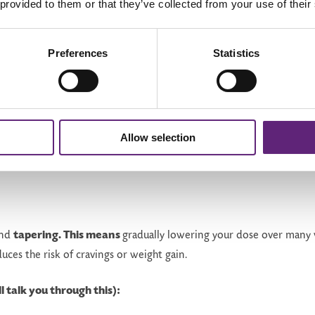
gin
Think about food more frequently
 provided to them or that they’ve collected from your use of their
Being aware of this helps you prepare mentally
and emotionally.
Preferences
Statistics
Allow selection
ely...
end
tapering. This means
gradually lowering your dose over many
duces the risk of cravings or weight gain.
l talk you through this):