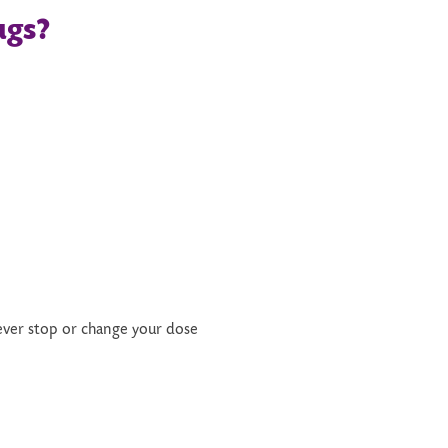
ugs
?
ver stop or change your dose