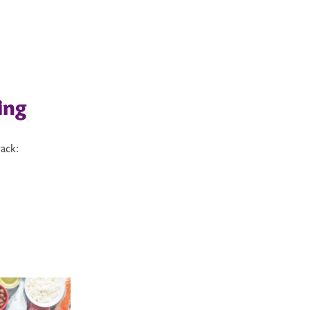
ing
ack: