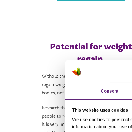
Potential for weight
regain
Without the medication’s support,
it’s
easier 
regain weight. This is a
normal
response from
Consent
bodies,
not a personal failure.
Research shows that it is
very common
for
This website uses cookies
people to regain some of the weight they lost
We use cookies to personalis
it is
very important
to
remember to keep goi
information about your use of