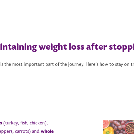
intaining
w
eight
l
oss
a
fter
s
topp
 is the most important part of the journey. Here’s how to stay on tr
s
(turkey, fish, chicken),
eppers, carrots) and
whole