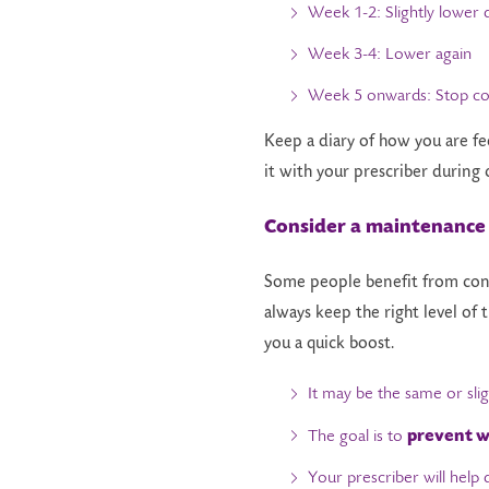
Week 1-2: Slightly lower 
Week 3-4: Lower again
Week 5 onwards: Stop co
Keep a diary of how you are fe
it with your prescriber during 
Consider a maintenance
Some people benefit from cont
always keep the right level of
you a quick boost.
It may be the same or sli
prevent w
The goal is to
Your prescriber will help de