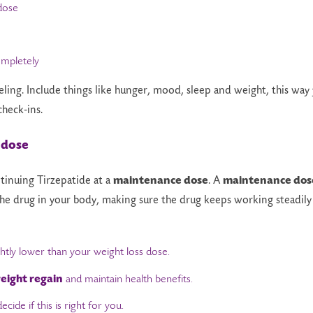
dose
mpletely
eling. Include things like hunger, mood, sleep and weight, this way
check-ins.
 dose
inuing Tirzepatide at a
maintenance dose
. A
maintenance dos
 the drug in your body, making sure the drug keeps working steadily
ghtly lower than your weight loss dose.
eight regain
and maintain health benefits.
cide if this is right for you.