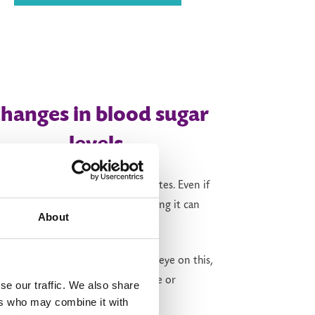
hanges in
b
lood
s
ugar
levels
zepatide
can also be used for diabetes. Even if
take it just for weight loss, stopping it can
About
l change your blood sugar.
r prescriber may want to keep an eye on this,
cially if you have insulin resistance or
se our traffic. We also share
iabetes.
ers who may combine it with