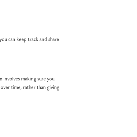
 you can keep track and share
e
involves making sure you
 over time, rather than giving