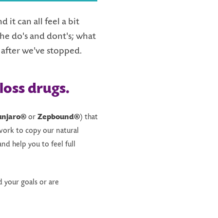
it can all feel a bit
he do's and dont's; what
 after we've stopped.
loss drugs
.
njaro®
or
Zepbound®
) that
work to copy our natural
nd help you to feel full
 your goals or are