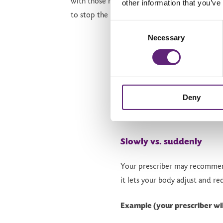
with those healthy lifestyle changes as you be
other information that you’ve
to stop the injections.
Consent
Necessary
Selection
Deny
How to stop saf
Slowly vs. suddenly
Your prescriber may recomm
it lets your body adjust and re
Example (your prescriber wil