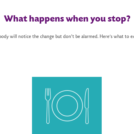
What happens when you stop?
body will notice the change but don't be alarmed. Here’s what to e