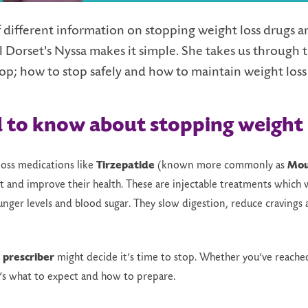
 different information on stopping weight loss drugs and 
Dorset's Nyssa makes it simple. She takes us through t
op; h
ow to
s
top
s
afely and how to maintain weight loss
d to
k
now
a
bout
s
topping
weight 
loss medications like
Tirzepatide
(known more commonly as
Mou
 and improve their health. These are injectable treatments which 
nger levels and blood sugar. They slow digestion, reduce cravings a
r
prescriber
might decide it’s time to stop. Whether you’ve reached
e’s what to expect and how to prepare.