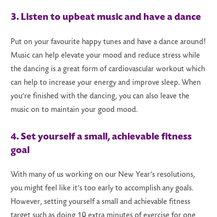
3. Listen to upbeat music and have a dance
Put on your favourite happy tunes and have a dance around!
Music can help elevate your mood and reduce stress while
the dancing is a great form of cardiovascular workout which
can help to increase your energy and improve sleep. When
you’re finished with the dancing, you can also leave the
music on to maintain your good mood.
4. Set yourself a small, achievable fitness
goal
With many of us working on our New Year’s resolutions,
you might feel like it’s too early to accomplish any goals.
However, setting yourself a small and achievable fitness
target such as doing 10 extra minutes of exercise for one