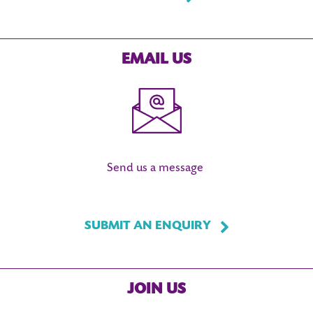
EMAIL US
Send us a message
SUBMIT AN ENQUIRY
JOIN US