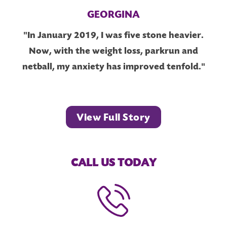
GEORGINA
"In January 2019, I was five stone heavier.
Now, with the weight loss, parkrun and
netball, my anxiety has improved tenfold."
View Full Story
CALL US TODAY