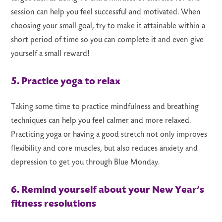
session can help you feel successful and motivated. When
choosing your small goal, try to make it attainable within a
short period of time so you can complete it and even give
yourself a small reward!
5. Practice yoga to relax
Taking some time to practice mindfulness and breathing
techniques can help you feel calmer and more relaxed.
Practicing yoga or having a good stretch not only improves
flexibility and core muscles, but also reduces anxiety and
depression to get you through Blue Monday.
6. Remind yourself about your New Year’s
fitness resolutions