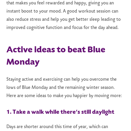
that makes you feel rewarded and happy, giving you an
instant boost to your mood. A good workout session can
also reduce stress and help you get better sleep leading to
improved cognitive function and focus for the day ahead.
Active ideas to beat Blue
Monday
Staying active and exercising can help you overcome the
lows of Blue Monday and the remaining winter season.
Here are some ideas to make you happier by moving more:
1. Take a walk while there’s still daylight
Days are shorter around this time of year, which can