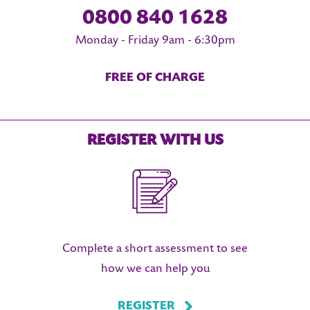
0800 840 1628
Monday - Friday 9am - 6:30pm
FREE OF CHARGE
REGISTER WITH US
Complete a short assessment to see
how we can help you
REGISTER