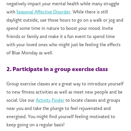
negatively impact your mental health while many struggle
with
Seasonal Affective Disorder
. While there is still
daylight outside, use those hours to go on a walk or jog and
spend some time in nature to boost your mood. Invite
friends or family and make it a fun event to spend time
with your loved ones who might just be feeling the effects
of Blue Monday as well.
2. Participate in a group exercise class
Group exercise classes are a great way to introduce yourself
to new fitness activities as well as meet new people and be
social. Use our
Activity Finder
to locate classes and groups
near you and take the plunge to feel rejuvenated and
energised. You might find yourself feeling motivated to
keep going on a regular basis!