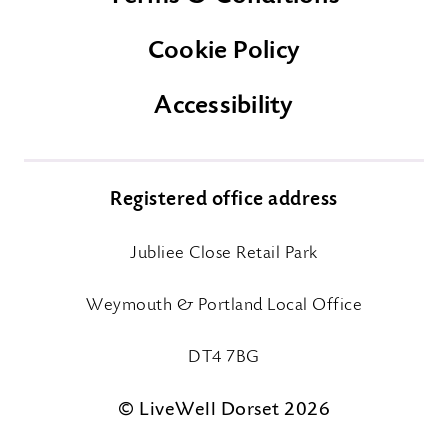
Cookie Policy
Accessibility
Registered office address
Jubliee Close Retail Park
Weymouth & Portland Local Office
DT4 7BG
© LiveWell Dorset 2026