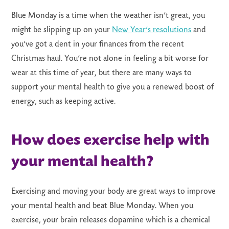
Blue Monday is a time when the weather isn’t great, you
might be slipping up on your
New Year’s resolutions
and
you’ve got a dent in your finances from the recent
Christmas haul. You’re not alone in feeling a bit worse for
wear at this time of year, but there are many ways to
support your mental health to give you a renewed boost of
energy, such as keeping active.
How does exercise help with
your mental health?
Exercising and moving your body are great ways to improve
your mental health and beat Blue Monday. When you
exercise, your brain releases dopamine which is a chemical