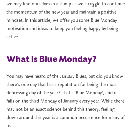
we may find ourselves in a slump as we struggle to continue
the momentum of the new year and maintain a positive
mindset. In this article, we offer you some Blue Monday
motivation and ideas to keep you feeling happy by being
active.
LS
What is Blue Monday?
You may have heard of the January Blues, but did you know
there’s one day that has a reputation for being the most
depressing day of the year? That’s ‘Blue Monday’, and it
falls on the third Monday of January every year. While there
may not be an exact science behind this theory, feeling
down around this year is a common occurrence for many of
us.