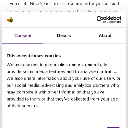
If you made New Year’s fitness resolutions for yourself and
are feeling in a slump, remind yourself of the reasons why
you chose to work towards your goals. Whether you want
to lose weight, get fitter or live a healthier, happier life,
Consent
Details
About
keep in mind what you’re working towards and don’t lose
sight of your reasons to keep yourself feeling motivated.
This website uses cookies
7. Do a workout at home
We use cookies to personalise content and ads, to
provide social media features and to analyse our traffic.
You might be finding it difficult to get moving and leave the
We also share information about your use of our site with
house around this time of year. It’s cold and rainy outside,
our social media, advertising and analytics partners who
and there might be an influx of gym goers who recently
may combine it with other information that you’ve
signed up to work on their New Year’s resolutions. You
provided to them or that they’ve collected from your use
of their services.
don’t need to go outside to work out; you can do some
light
exercise at home
or indoors to stay fit and feel
better.
Consent