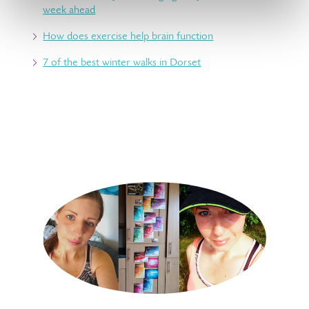
week ahead
How does exercise help brain function
7 of the best winter walks in Dorset