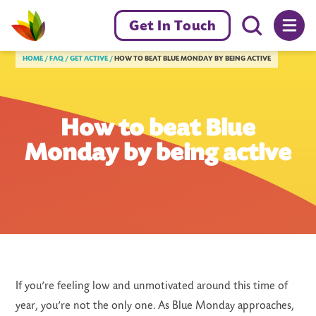
Menu toggl
Get In Touch
Livewell Dorset Home page link
HOME
FAQ
GET ACTIVE
HOW TO BEAT BLUE MONDAY BY BEING ACTIVE
How to beat Blue
Monday by being active
If you’re feeling low and unmotivated around this time of
year, you’re not the only one. As Blue Monday approaches,