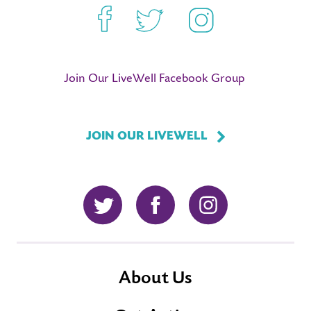
Facebook
Twitter
Instagram
Join Our LiveWell Facebook Group
JOIN OUR LIVEWELL
Twitter
Facebook
Instagram
About Us