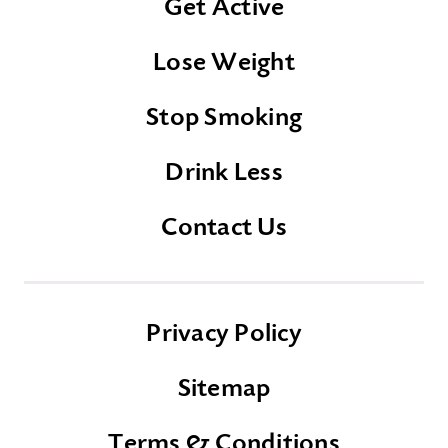
Get Active
Lose Weight
Stop Smoking
Drink Less
Contact Us
Privacy Policy
Sitemap
Terms & Conditions