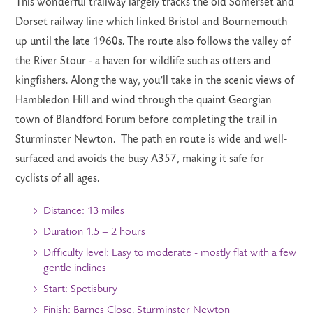
This wonderful trailway largely tracks the old Somerset and
Dorset railway line which linked Bristol and Bournemouth
up until the late 1960s. The route also follows the valley of
the River Stour - a haven for wildlife such as otters and
kingfishers. Along the way, you’ll take in the scenic views of
Hambledon Hill and wind through the quaint Georgian
town of Blandford Forum before completing the trail in
Sturminster Newton. The path en route is wide and well-
surfaced and avoids the busy A357, making it safe for
cyclists of all ages.
Distance: 13 miles
Duration 1.5 – 2 hours
Difficulty level: Easy to moderate - mostly flat with a few
gentle inclines
Start: Spetisbury
Finish: Barnes Close, Sturminster Newton