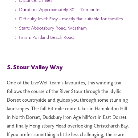
Distance: 2 miles
Duration: Approximately 30 – 45 minutes
Difficulty level: Easy - mostly flat, suitable for families
Start: Abbotsbury Road, Westham
Finish: Portland Beach Road
5. Stour Valley Way
One of the LiveWell team’s favourites, this winding trail
follows the course of the River Stour through the idyllic
Dorset countryside and guides you through some stunning
landscapes. The full 64-mile route takes in Hambledon Hill
in North Dorset, Dudsbury Iron Age hillfort in East Dorset
and finally Hengistbury Head overlooking Christchurch Bay.
If you prefer something a little less challenging, there are