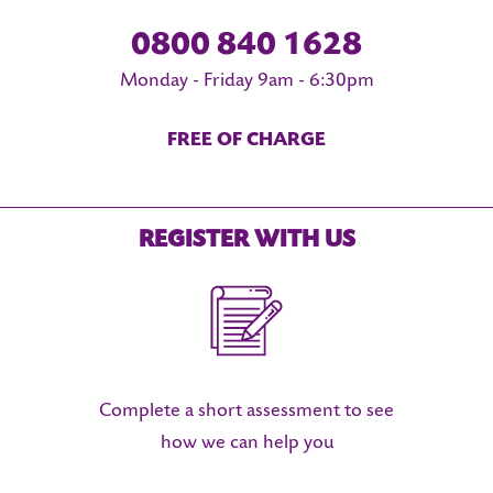
0800 840 1628
Monday - Friday 9am - 6:30pm
FREE OF CHARGE
REGISTER WITH US
Complete a short assessment to see
how we can help you