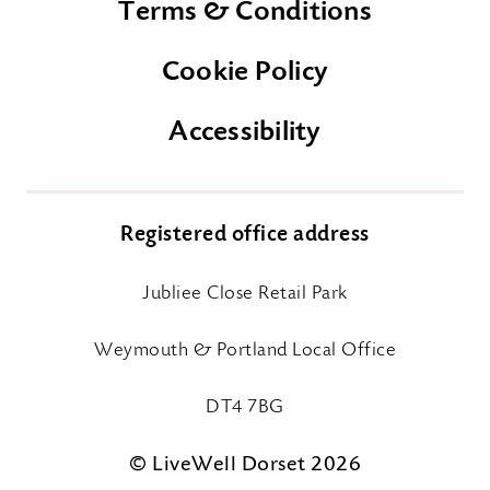
Terms & Conditions
Cookie Policy
Accessibility
Registered office address
Jubliee Close Retail Park
Weymouth & Portland Local Office
DT4 7BG
© LiveWell Dorset 2026