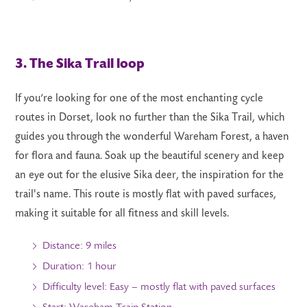
3. The Sika Trail loop
If you’re looking for one of the most enchanting cycle
routes in Dorset, look no further than the Sika Trail, which
guides you through the wonderful Wareham Forest, a haven
for flora and fauna. Soak up the beautiful scenery and keep
an eye out for the elusive Sika deer, the inspiration for the
trail's name. This route is mostly flat with paved surfaces,
making it suitable for all fitness and skill levels.
Distance: 9 miles
Duration: 1 hour
Difficulty level: Easy – mostly flat with paved surfaces