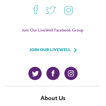
Facebook
Twitter
Instagram
Join Our LiveWell Facebook Group
JOIN OUR LIVEWELL
Twitter
Facebook
Instagram
About Us