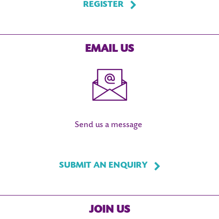
REGISTER
EMAIL US
Send us a message
SUBMIT AN ENQUIRY
JOIN US