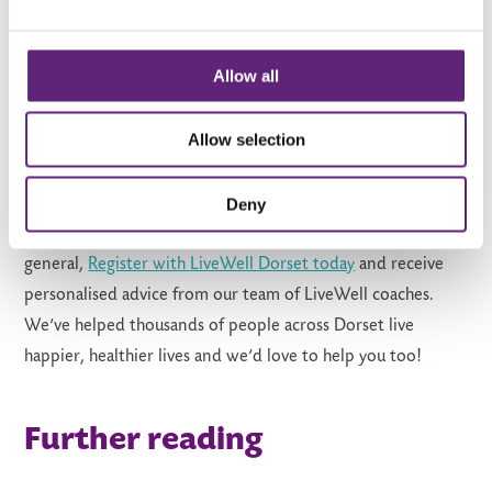
Want to find more cycling
routes in Dorset?
Allow all
Cycling is fun, social and a great way to experience this
Allow selection
beautiful county we are lucky enough to call home. It’s also
a great way to get fit and active! If you prefer to cycle as
Deny
part of a group, use our
activity finder tool
to find cycling
clubs near you or if you’re looking to get more active in
general,
Register with LiveWell Dorset today
and receive
personalised advice from our team of LiveWell coaches.
We’ve helped thousands of people across Dorset live
happier, healthier lives and we’d love to help you too!
Further reading