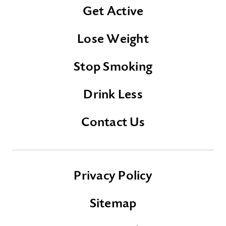
Get Active
Lose Weight
Stop Smoking
Drink Less
Contact Us
Privacy Policy
Sitemap