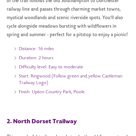
of the trail follows the old Southampton to Dorchester
railway line and passes through charming market towns,
mystical woodlands and scenic riverside spots. You’ll also
cycle alongside meadows bursting with wildflowers in
spring and summer - perfect for a pitstop to enjoy a picnic!
Distance: 16 miles
Duration: 2 hours
Difficulty level: Easy to moderate
Start: Ringwood (Follow green and yellow Castleman
Trailway Logo)
Finish: Upton Country Park, Poole
2. North Dorset Trailway