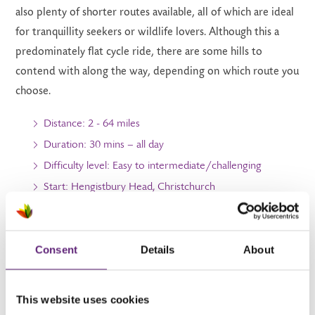
also plenty of shorter routes available, all of which are ideal
for tranquillity seekers or wildlife lovers. Although this a
predominately flat cycle ride, there are some hills to
contend with along the way, depending on which route you
choose.
Distance: 2 - 64 miles
Duration: 30 mins – all day
Difficulty level: Easy to intermediate/challenging
Start: Hengistbury Head, Christchurch
Finish: Stourhead, Wiltshire
Consent
Details
About
6. Horton tower circular
This website uses cookies
Named after the 300-year-old red-brick Gothic landmark