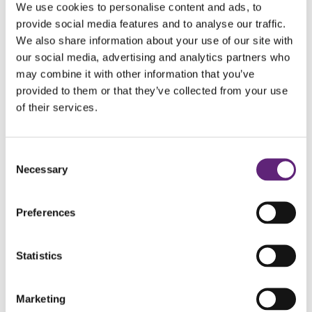
We use cookies to personalise content and ads, to
that stands seven storeys high, the Horton Tower Loop is a
provide social media features and to analyse our traffic.
mixture of gravel tracks, bridleways and quiet lanes, part of
We also share information about your use of our site with
which includes the Holt heath Nature Reserve. Suitable for
our social media, advertising and analytics partners who
may combine it with other information that you’ve
cyclists of all ages and abilities, there is also the option to
provided to them or that they’ve collected from your use
combine the trail with the Witchampton Cycle Route which
of their services.
extends the distance to 22 miles.
Distance: 10 miles
Consent
Necessary
Duration: 45 mins – 1 hour
Selection
Difficulty level: Easy
Start: White Sheet car park, Holt
Preferences
Finish: White Sheet car park, Holt
Statistics
Marketing