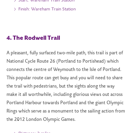
Start: Wareham Train Station
Finish: Wareham Train Station
4. The Rodwell Trail
A pleasant, fully surfaced two-mile path, this trail is part of
National Cycle Route 26 (Portland to Portishead) which
connects the centre of Weymouth to the Isle of Portland.
This popular route can get busy and you will need to share
the trail with pedestrians, but the sights along the way
make it all worthwhile, including glorious views out across
Portland Harbour towards Portland and the giant Olympic
Rings which serve as a monument to the sailing action from
the 2012 London Olympic Games.