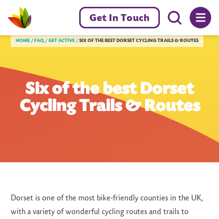
Menu toggl
Get In Touch
Livewell Dorset Home page link
HOME
FAQ
GET ACTIVE
SIX OF THE BEST DORSET CYCLING TRAILS & ROUTES
Six of the best Dorset
Cycling Trails & Routes
Dorset is one of the most bike-friendly counties in the UK,
with a variety of wonderful cycling routes and trails to