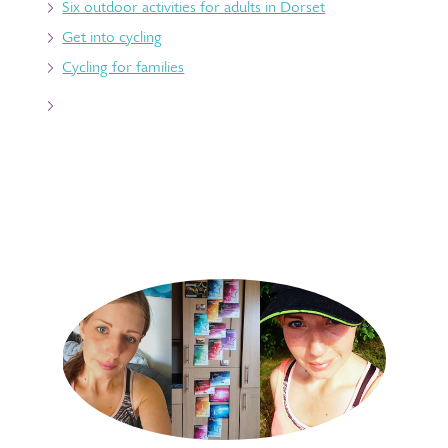
Six outdoor activities for adults in Dorset
Get into cycling
Cycling for families