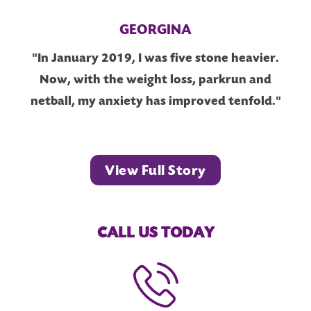
GEORGINA
"In January 2019, I was five stone heavier.
Now, with the weight loss, parkrun and
netball, my anxiety has improved tenfold."
View Full Story
CALL US TODAY