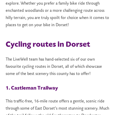
explore. Whether you prefer a family bike ride through
enchanted woodlands or a more challenging route across
hilly terrain, you are truly spoilt for choice when it comes to
places to get on your bike in Dorset!
LS
Cycling routes in Dorset
The LiveWell team has hand-selected six of our own
favourite cycling routes in Dorset, all of which showcase
some of the best scenery this county has to offer!
1. Castleman Trailway
This traffic-free, 16-mile route offers a gentle, scenic ride
through some of East Dorset's most stunning scenery. Much