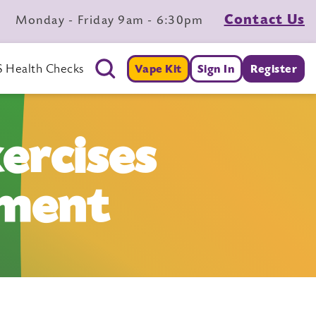
Contact Us
Monday - Friday 9am - 6:30pm
 Health Checks
Vape Kit
Sign In
Register
ercises
ement