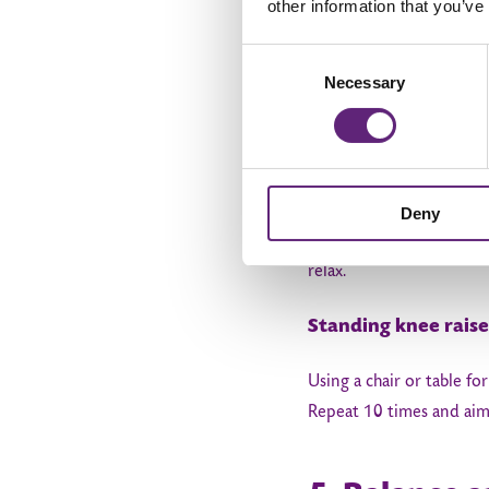
other information that you’ve
Consent
4. Motion e
Necessary
Selection
Improving your range of 
Sitting kicks
Deny
Sit on a chair or on the
relax.
Standing knee raise
Using a chair or table fo
Repeat 10 times and aim 