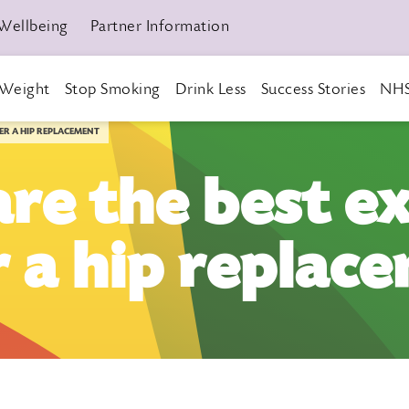
Wellbeing
Partner Information
Weight
Stop Smoking
Drink Less
Success Stories
NHS
TER A HIP REPLACEMENT
re the best ex
r a hip replac