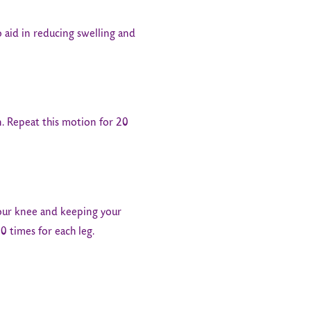
o aid in reducing swelling and
n. Repeat this motion for 20
your knee and keeping your
0 times for each leg.