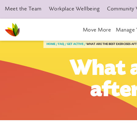
Meet the Team
Workplace Wellbeing
Community 
Move More
Manage 
Livewell Dorset Home page link
HOME
FAQ
GET ACTIVE
WHAT ARE THE BEST EXERCISES AF
What a
afte