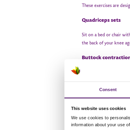
These exercises are desi
Quadriceps sets
Sit on a bed or chair wit
the back of your knee ag
Buttock contractio
Lie on your back and tig
to 4 sets a day.
Consent
Hip abductions
This website uses cookies
Lie on your non-operated
We use cookies to personalis
down slowly. Repeat 10 t
information about your use of