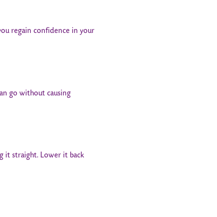
 you regain confidence in your
can go without causing
g it straight. Lower it back