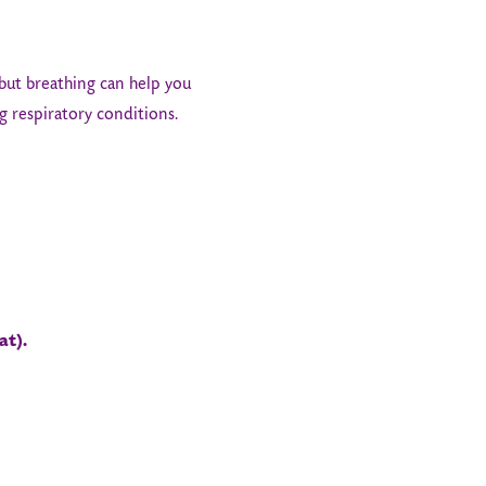
 but breathing can help you
g respiratory conditions.
at).