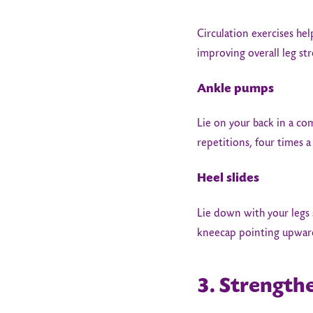
Circulation exercises hel
improving overall leg st
Ankle pumps
Lie on your back in a co
repetitions, four times a
Heel slides
Lie down with your legs 
kneecap pointing upwards
3. Strength