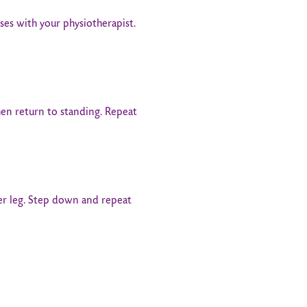
es with your physiotherapist.
hen return to standing. Repeat
her leg. Step down and repeat