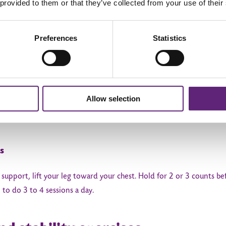
 provided to them or that they’ve collected from your use of their
xercises
Preferences
Statistics
motion is crucial for restoring normal hip function.
Allow selection
 side of your bed. Straighten your knee. Hold for 5 seconds, then s
s
r support, lift your leg toward your chest. Hold for 2 or 3 counts 
to do 3 to 4 sessions a day.