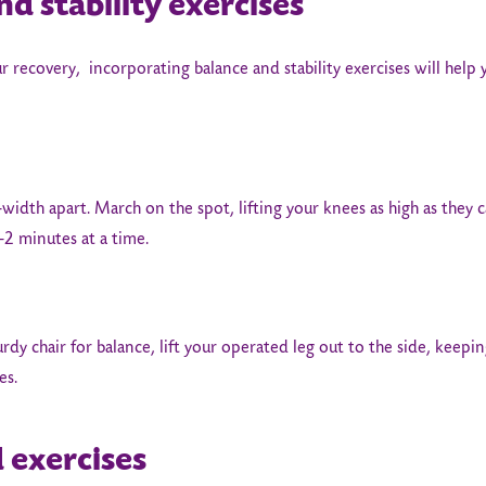
nd stability exercises
r recovery, incorporating balance and stability exercises will help
-width apart. March on the spot, lifting your knees as high as they 
-2 minutes at a time.
urdy chair for balance, lift your operated leg out to the side, keepin
es.
 exercises