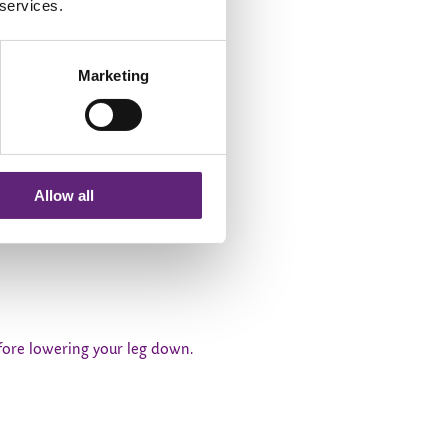
 services.
Marketing
Allow all
lowly lower your leg down and
before lowering your leg down.