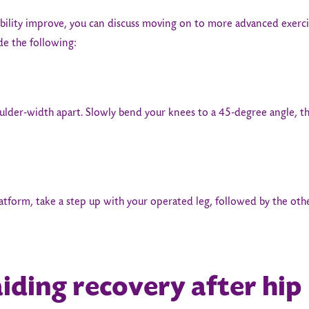
ility improve, you can discuss moving on to more advanced exercis
ude the following:
ulder-width apart. Slowly bend your knees to a 45-degree angle, t
latform, take a step up with your operated leg, followed by the ot
aiding recovery after hip