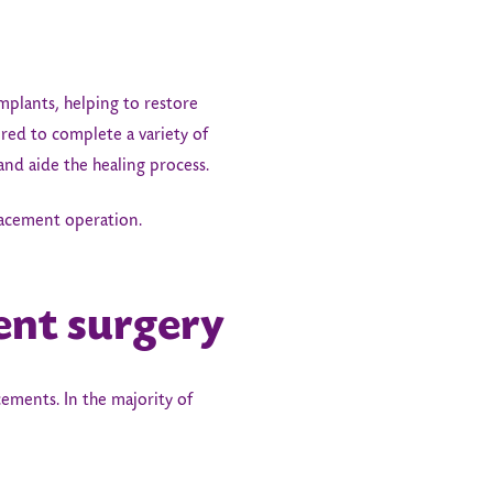
implants, helping to restore
uired to complete a variety of
and aide the healing process.
placement operation.
ent surgery
ments. In the majority of