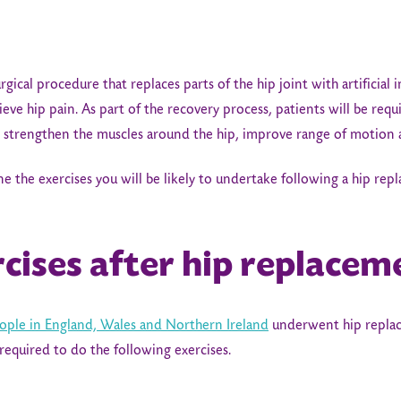
rgical procedure that replaces parts of the hip joint with artificial 
lieve hip pain. As part of the recovery process, patients will be req
lp strengthen the muscles around the hip, improve range of motion 
tline the exercises you will be likely to undertake following a hip re
rcises after hip replacem
ople in England, Wales and Northern Ireland
underwent hip replace
required to do the following exercises.