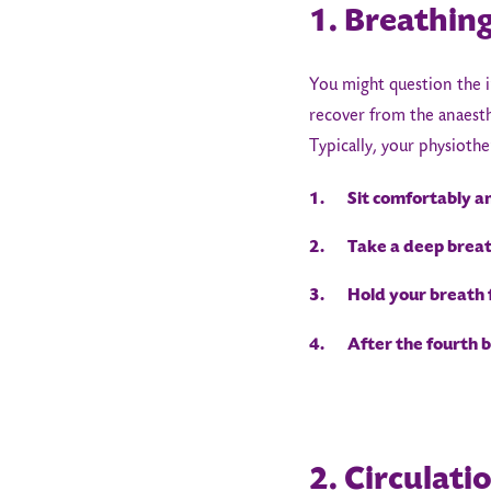
1. Breathing
You might question the i
recover from the anaesthe
Typically, your physiothe
1. Sit comfortably an
2. Take a deep breath
3. Hold your breath f
4. After the fourth br
2. Circulati