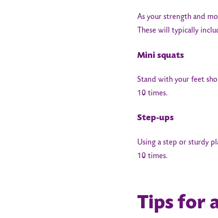
As your strength and mob
These will typically incl
Mini squats
Stand with your feet sho
10 times.
Step-ups
Using a step or sturdy p
10 times.
Tips for 