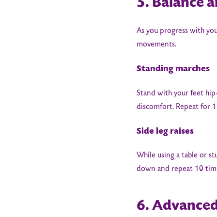
5. Balance a
As you progress with you
movements.
Standing marches
Stand with your feet hip
discomfort. Repeat for 1
Side leg raises
While using a table or st
down and repeat 10 tim
6. Advanced