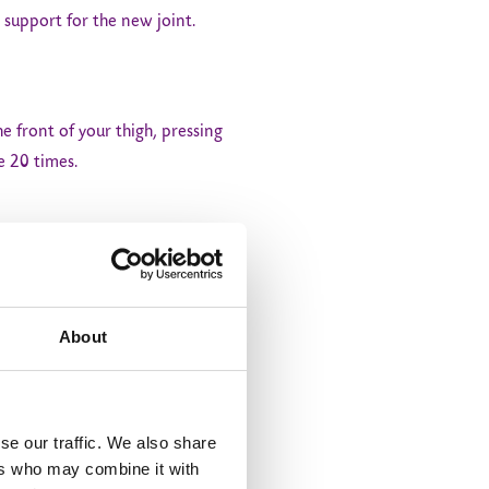
 support for the new joint.
he front of your thigh, pressing
e 20 times.
mplete one set and aim to do 3
About
r knee straight. Lower it back
se our traffic. We also share
ers who may combine it with