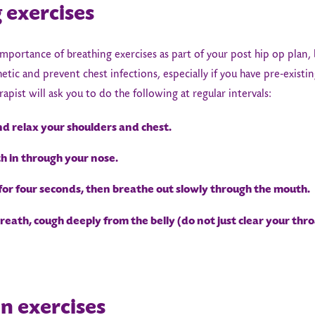
 exercises
mportance of breathing exercises as part of your post hip op plan,
tic and prevent chest infections, especially if you have pre-existin
rapist will ask you to do the following at regular intervals:
d relax your shoulders and chest.
 in through your nose.
or four seconds, then breathe out slowly through the mouth.
eath, cough deeply from the belly (do not just clear your thro
on exercises