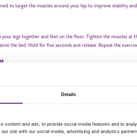
gned to target the muscles around your hip to improve stability and
h your legs together and feet on the floor. Tighten the muscles at t
ainst the bed. Hold for five seconds and release. Repeat the exercis
ns
hten your buttock muscles for five seconds. Repeat 10 times to co
Details
 side. Lift your operated leg up to a 45-degree angle, keeping you
e content and ads, to provide social media features and to analy
imes and do 3 to 4 sessions a day
 our site with our social media, advertising and analytics partn