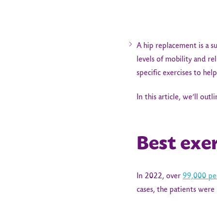
A hip replacement is a su
levels of mobility and re
specific exercises to he
In this article, we’ll ou
Best exe
In 2022, over
99,000 pe
cases, the patients were 