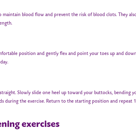
p maintain blood flow and prevent the risk of blood clots. They als
rength.
mfortable position and gently flex and point your toes up and dow
 day.
straight. Slowly slide one heel up toward your buttocks, bending 
 during the exercise. Return to the starting position and repeat 1
ening exercises