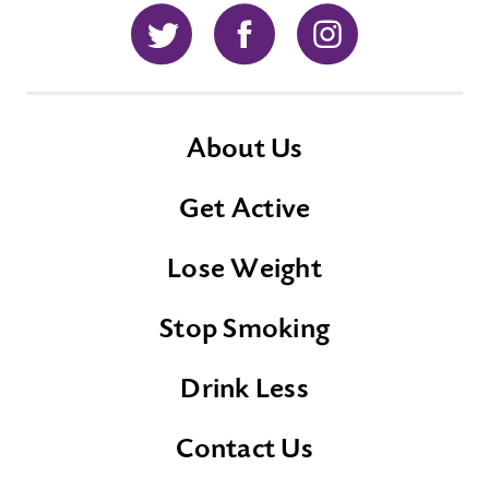
Twitter
Facebook
Instagram
About Us
Get Active
Lose Weight
Stop Smoking
Drink Less
Contact Us