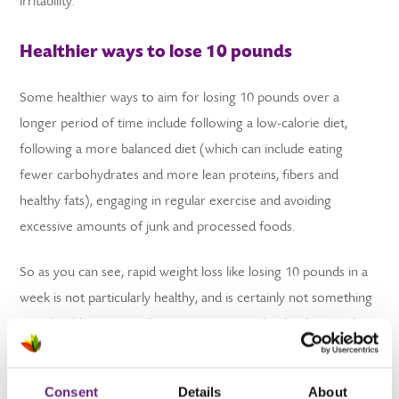
irritability.
Healthier ways to lose 10 pounds
Some healthier ways to aim for losing 10 pounds over a
longer period of time include following a low-calorie diet,
following a more balanced diet (which can include eating
fewer carbohydrates and more lean proteins, fibers and
healthy fats), engaging in regular exercise and avoiding
excessive amounts of junk and processed foods.
So as you can see, rapid weight loss like losing 10 pounds in a
week is not particularly healthy, and is certainly not something
you should strive to achieve. For more in-depth advice on how
you can lose weight in a more healthy way, you can always
register with us for free
to see how we can help you.
Consent
Details
About