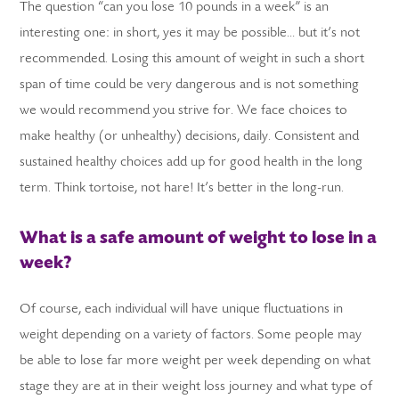
The question “can you lose 10 pounds in a week” is an
interesting one: in short, yes it may be possible… but it’s not
recommended. Losing this amount of weight in such a short
span of time could be very dangerous and is not something
we would recommend you strive for. We face choices to
LS
make healthy (or unhealthy) decisions, daily. Consistent and
sustained healthy choices add up for good health in the long
term. Think tortoise, not hare! It’s better in the long-run.
What is a safe amount of weight to lose in a
week?
Of course, each individual will have unique fluctuations in
weight depending on a variety of factors. Some people may
be able to lose far more weight per week depending on what
stage they are at in their weight loss journey and what type of