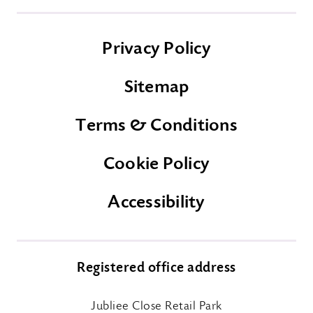
Privacy Policy
Sitemap
Terms & Conditions
Cookie Policy
Accessibility
Registered office address
Jubliee Close Retail Park