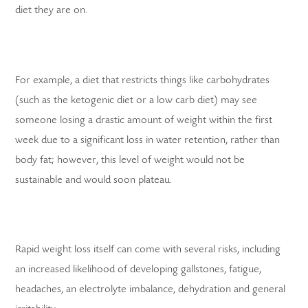
diet they are on.
For example, a diet that restricts things like carbohydrates
(such as the ketogenic diet or a low carb diet) may see
someone losing a drastic amount of weight within the first
week due to a significant loss in water retention, rather than
body fat; however, this level of weight would not be
sustainable and would soon plateau.
Rapid weight loss itself can come with several risks, including
an increased likelihood of developing gallstones, fatigue,
headaches, an electrolyte imbalance, dehydration and general