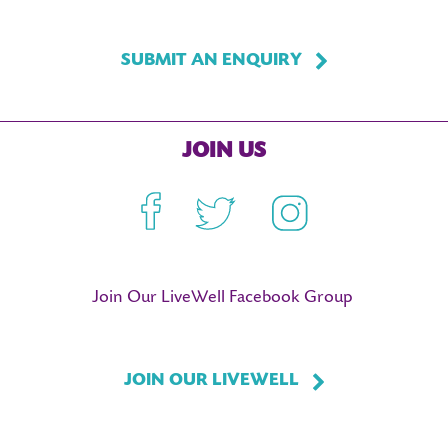
SUBMIT AN ENQUIRY
JOIN US
Facebook
Twitter
Instagram
Join Our LiveWell Facebook Group
JOIN OUR LIVEWELL