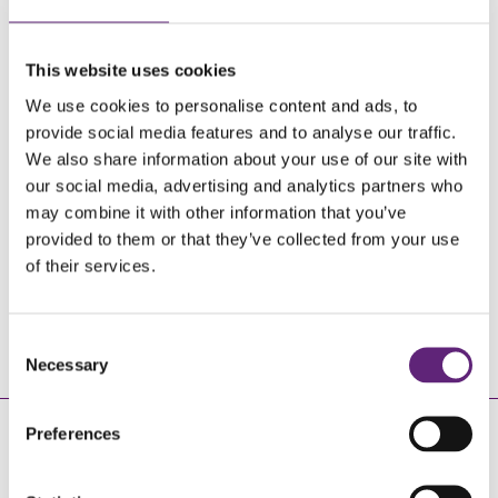
CALL US TODAY
This website uses cookies
We use cookies to personalise content and ads, to
provide social media features and to analyse our traffic.
We also share information about your use of our site with
our social media, advertising and analytics partners who
may combine it with other information that you’ve
0800 840 1628
provided to them or that they’ve collected from your use
of their services.
Monday - Friday 9am - 6:30pm
FREE OF CHARGE
Consent
Necessary
Selection
REGISTER WITH US
Preferences