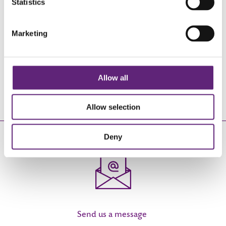
Statistics
Marketing
Complete a short assessment to see
how we can help you
Allow all
REGISTER
Allow selection
EMAIL US
Deny
Send us a message