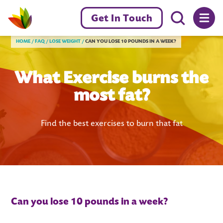
Menu toggl
Get In Touch
Livewell Dorset Home page link
HOME
FAQ
LOSE WEIGHT
CAN YOU LOSE 10 POUNDS IN A WEEK?
What Exercise burns the
most fat?
Find the best exercises to burn that fat
Can you lose 10 pounds in a week?