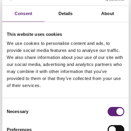
Dreaming of a guilt-free pizza night? Then swap your
Consent
Details
About
standard takeaway or frozen pizza for homemade
wholewheat pitta pizzas, a fibre-rich treat that helps
regulate digestion better than traditional white dough.
This website uses cookies
Cover with chopped tomatoes, a sprinkle of mozzarella and
We use cookies to personalise content and ads, to
a variety of colourful veggies for a mouth-watering, well-
provide social media features and to analyse our traffic.
We also share information about your use of our site with
balanced snack which will satisfy your pizza cravings.
our social media, advertising and analytics partners who
may combine it with other information that you’ve
7. Chia pudding
provided to them or that they’ve collected from your use
of their services.
This amazing little dessert can satisfy your craving for
something sweet and creamy while working wonders for
your health. Chia seeds are packed with fibre, protein and
Consent
Necessary
Selection
Omega-3 fatty acids, making it an excellent snack for
sustained energy. Plus, making your own chia pudding is
Preferences
easy! Simply combine chia seeds a little sweetener and your