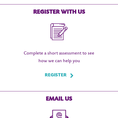
REGISTER WITH US
Complete a short assessment to see
how we can help you
REGISTER
EMAIL US