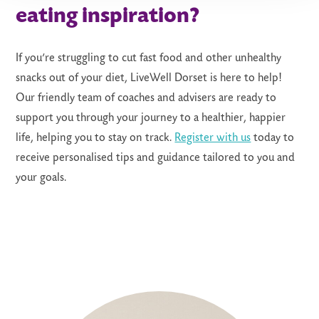
eating inspiration?
If you’re struggling to cut fast food and other unhealthy
snacks out of your diet, LiveWell Dorset is here to help!
Our friendly team of coaches and advisers are ready to
support you through your journey to a healthier, happier
life, helping you to stay on track.
Register with us
today to
receive personalised tips and guidance tailored to you and
your goals
.