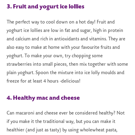
3. Fruit and yogurt ice lollies
The perfect way to cool down on a hot day! Fruit and
yoghurt ice lollies are low in fat and sugar, high in protein
and calcium and rich in antioxidants and vitamins. They are
also easy to make at home with your favourite fruits and
yoghurt. To make your own, try chopping some
strawberries into small pieces, then mix together with some
plain yoghurt. Spoon the mixture into ice lolly moulds and
freeze for at least 4 hours -delicious!
4. Healthy mac and cheese
Can macaroni and cheese ever be considered healthy? Not
if you make it the traditional way, but you can make it
healthier (and just as tasty) by using wholewheat pasta,