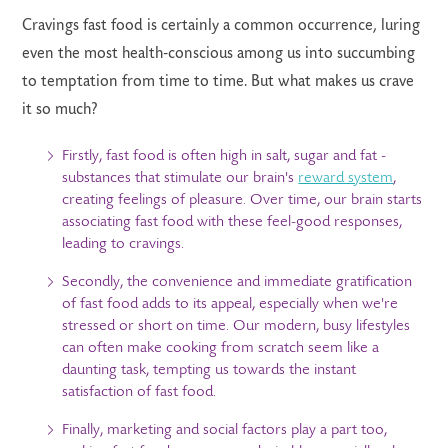
Cravings fast food is certainly a common occurrence, luring
even the most health-conscious among us into succumbing
to temptation from time to time. But what makes us crave
it so much?
Firstly, fast food is often high in salt, sugar and fat -
substances that stimulate our brain's
reward system
,
creating feelings of pleasure. Over time, our brain starts
associating fast food with these feel-good responses,
leading to cravings.
Secondly, the convenience and immediate gratification
of fast food adds to its appeal, especially when we're
stressed or short on time. Our modern, busy lifestyles
can often make cooking from scratch seem like a
daunting task, tempting us towards the instant
satisfaction of fast food.
Finally, marketing and social factors play a part too,