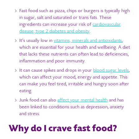
Fast food such as pizza, chips or burgers is typically high
in sugar, salt and saturated or trans fats. These
ingredients can increase your risk of
cardiovascular
disease, type 2 diabetes and obesity
.
It’s usually low in
vitamins, minerals and antioxidants
,
which are essential for your health and wellbeing. A diet
that lacks these nutrients can often lead to deficiencies,
inflammation and poor immunity.
It can cause spikes and drops in your
blood sugar levels
,
which can affect your mood, energy and appetite. This
can make you feel tired, irritable and hungry soon after
eating.
Junk food can also
affect your mental health
and has
been linked to conditions such as depression, anxiety
and stress.
Why do I crave fast food?