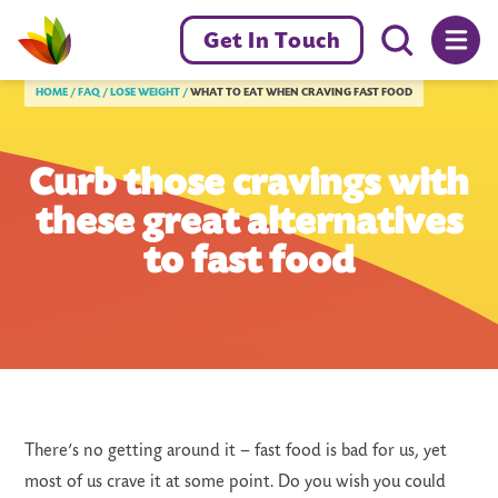
Menu toggl
Get In Touch
Livewell Dorset Home page link
HOME
FAQ
LOSE WEIGHT
WHAT TO EAT WHEN CRAVING FAST FOOD
Curb those cravings with
these great alternatives
to fast food
There’s no getting around it – fast food is bad for us, yet
most of us crave it at some point. Do you wish you could