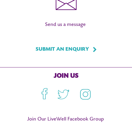
Send us a message
SUBMIT AN ENQUIRY
JOIN US
Facebook
Twitter
Instagram
Join Our LiveWell Facebook Group