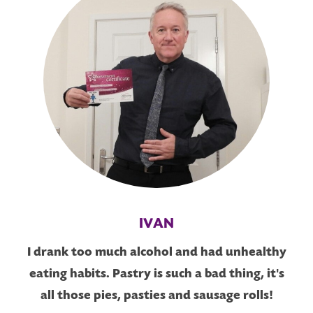
IVAN
I drank too much alcohol and had unhealthy
eating habits. Pastry is such a bad thing, it's
all those pies, pasties and sausage rolls!