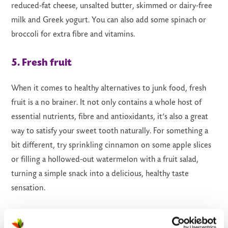
reduced-fat cheese, unsalted butter, skimmed or dairy-free
milk and Greek yogurt. You can also add some spinach or
broccoli for extra fibre and vitamins.
5. Fresh fruit
When it comes to healthy alternatives to junk food, fresh
fruit is a no brainer. It not only contains a whole host of
essential nutrients, fibre and antioxidants, it’s also a great
way to satisfy your sweet tooth naturally. For something a
bit different, try sprinkling cinnamon on some apple slices
or filling a hollowed-out watermelon with a fruit salad,
turning a simple snack into a delicious, healthy taste
sensation.
6. Wholewheat pitta pizza