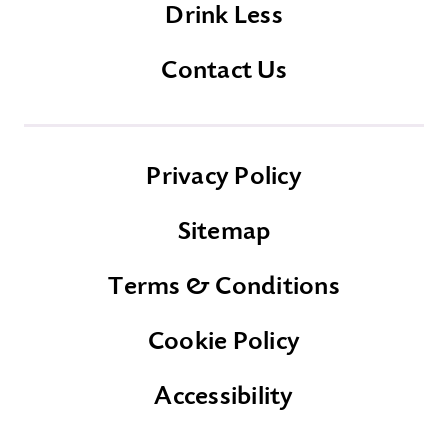
Drink Less
Contact Us
Privacy Policy
Sitemap
Terms & Conditions
Cookie Policy
Accessibility