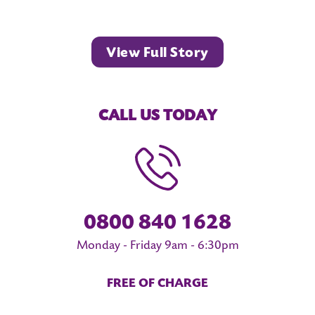
View Full Story
CALL US TODAY
0800 840 1628
Monday - Friday 9am - 6:30pm
FREE OF CHARGE