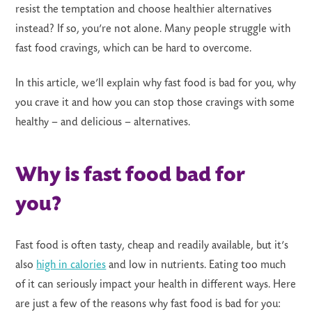
resist the temptation and choose healthier alternatives
instead? If so, you’re not alone. Many people struggle with
fast food cravings, which can be hard to overcome.
In this article, we’ll explain why fast food is bad for you, why
LS
you crave it and how you can stop those cravings with some
healthy – and delicious – alternatives.
Why is fast food bad for
you?
Fast food is often tasty, cheap and readily available, but it’s
also
high in calories
and low in nutrients. Eating too much
of it can seriously impact your health in different ways. Here
are just a few of the reasons why fast food is bad for you: