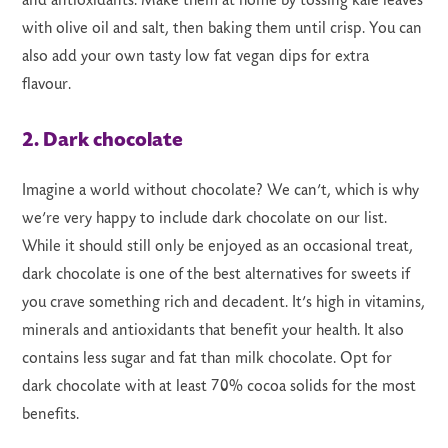
and antioxidants. Make them at home by tossing kale leaves
with olive oil and salt, then baking them until crisp. You can
also add your own tasty low fat vegan dips for extra
flavour.
2. Dark chocolate
Imagine a world without chocolate? We can’t, which is why
we’re very happy to include dark chocolate on our list.
While it should still only be enjoyed as an occasional treat,
dark chocolate is one of the best alternatives for sweets if
you crave something rich and decadent. It’s high in vitamins,
minerals and antioxidants that benefit your health. It also
contains less sugar and fat than milk chocolate. Opt for
dark chocolate with at least 70% cocoa solids for the most
benefits.