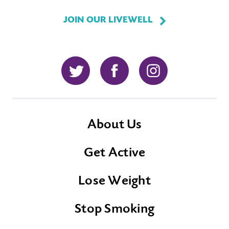
JOIN OUR LIVEWELL
Twitter
Facebook
Instagram
About Us
Get Active
Lose Weight
Stop Smoking