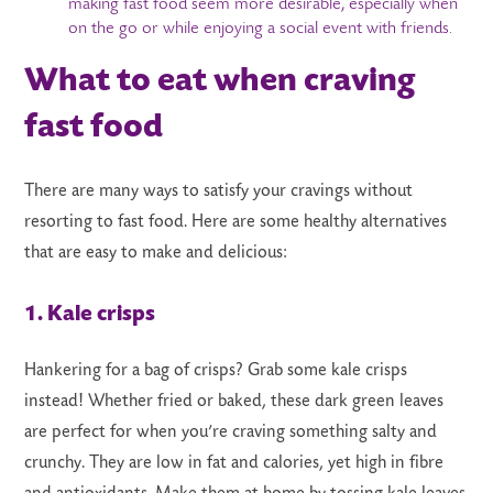
making fast food seem more desirable, especially when
on the go or while enjoying a social event with friends.
What to eat when craving
fast food
There are many ways to satisfy your cravings without
resorting to fast food. Here are some healthy alternatives
that are easy to make and delicious:
1. Kale crisps
Hankering for a bag of crisps? Grab some kale crisps
instead! Whether fried or baked, these dark green leaves
are perfect for when you’re craving something salty and
crunchy. They are low in fat and calories, yet high in fibre