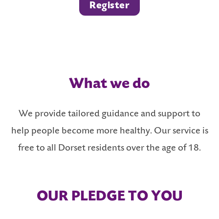
Register
What we do
We provide tailored guidance and support to
help people become more healthy. Our service is
free to all Dorset residents over the age of 18.
OUR PLEDGE TO YOU