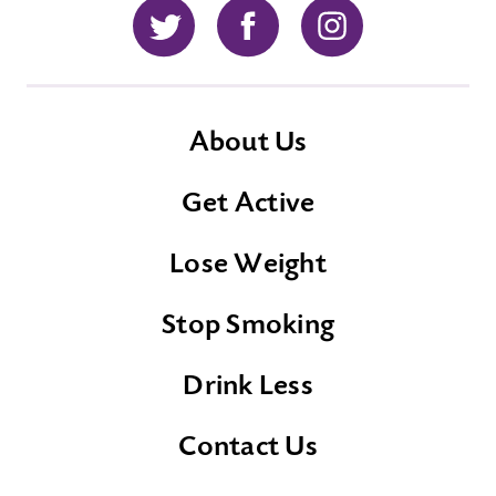
Twitter
Facebook
Instagram
About Us
Get Active
Lose Weight
Stop Smoking
Drink Less
Contact Us