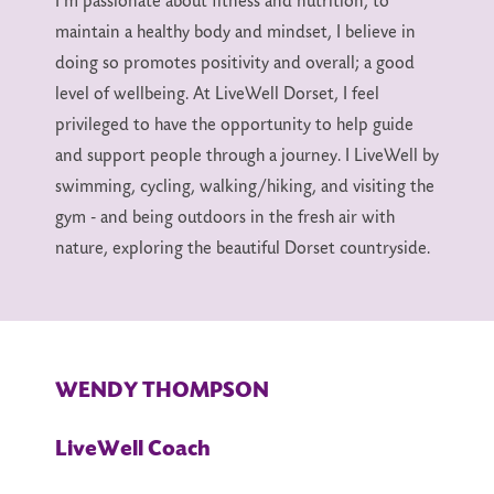
I’m passionate about fitness and nutrition, to
maintain a healthy body and mindset, I believe in
doing so promotes positivity and overall; a good
level of wellbeing. At LiveWell Dorset, I feel
privileged to have the opportunity to help guide
and support people through a journey. I LiveWell by
swimming, cycling, walking/hiking, and visiting the
gym - and being outdoors in the fresh air with
nature, exploring the beautiful Dorset countryside.
WENDY THOMPSON
LiveWell Coach