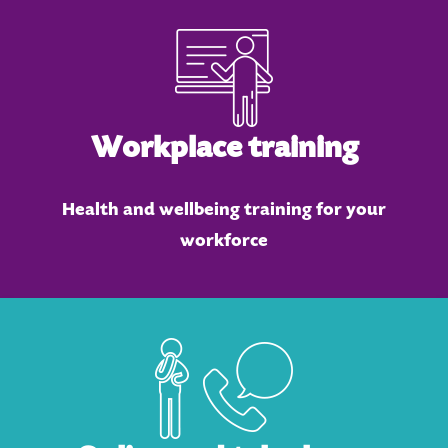
Workplace training
Health and wellbeing training for your
workforce