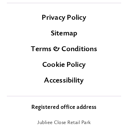
Privacy Policy
Sitemap
Terms & Conditions
Cookie Policy
Accessibility
Registered office address
Jubliee Close Retail Park