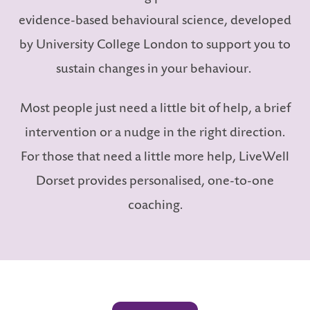
evidence-based behavioural science, developed
by University College London to support you to
sustain changes in your behaviour.
LS
Most people just need a little bit of help, a brief
intervention or a nudge in the right direction.
For those that need a little more help, LiveWell
Dorset provides personalised, one-to-one
coaching.