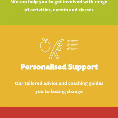
We can help you to get involved with range
of activities, events and classes
Personalised Support
Our tailored advice and coaching guides
you to lasting change