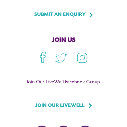
SUBMIT AN ENQUIRY
JOIN US
Facebook
Twitter
Instagram
Join Our LiveWell Facebook Group
JOIN OUR LIVEWELL