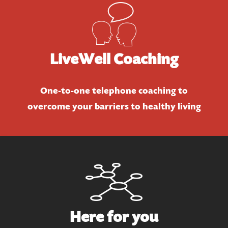
LiveWell Coaching
One-to-one telephone coaching to
overcome your barriers to healthy living
Here for you