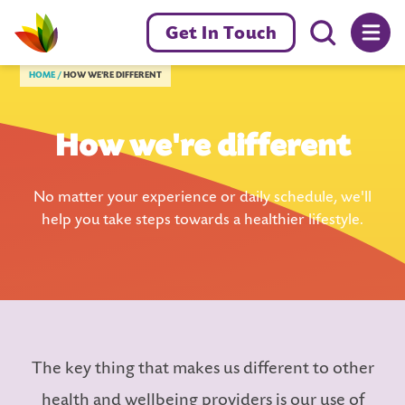
Menu toggl
Get In Touch
Livewell Dorset Home page link
HOME
HOW WE'RE DIFFERENT
How we're different
No matter your experience or daily schedule, we'll
help you take steps towards a healthier lifestyle.
The key thing that makes us different to other
health and wellbeing providers is our use of