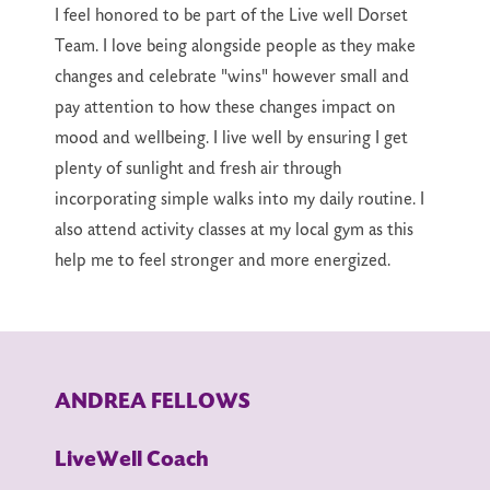
I feel honored to be part of the Live well Dorset
Team. I love being alongside people as they make
changes and celebrate "wins" however small and
pay attention to how these changes impact on
mood and wellbeing. I live well by ensuring I get
plenty of sunlight and fresh air through
incorporating simple walks into my daily routine. I
also attend activity classes at my local gym as this
help me to feel stronger and more energized.
ANDREA FELLOWS
LiveWell Coach