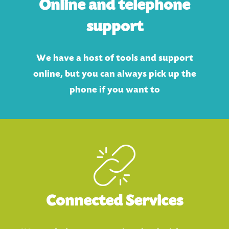
Online and telephone
support
We have a host of tools and support
online, but you can always pick up the
phone if you want to
Connected Services