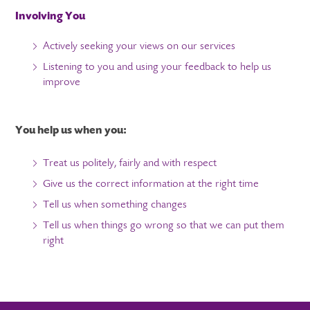
Involving You
Actively seeking your views on our services
Listening to you and using your feedback to help us
improve
You help us when you:
Treat us politely, fairly and with respect
Give us the correct information at the right time
Tell us when something changes
Tell us when things go wrong so that we can put them
right