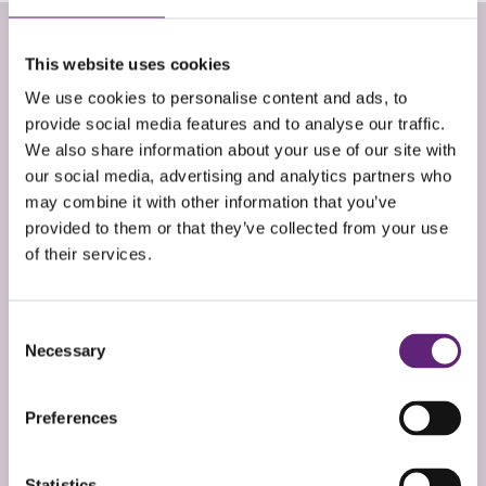
This website uses cookies
EMMA ROSSI
We use cookies to personalise content and ads, to
provide social media features and to analyse our traffic.
Service Manager
We also share information about your use of our site with
our social media, advertising and analytics partners who
Before joining Live Well I was responsible for adult
may combine it with other information that you’ve
homelessness services in Somerset which included
provided to them or that they’ve collected from your use
managing a day centre and an outreach team.
of their services.
Previous to that I was a Health Inclusion Worker. I
love working with people and feel passionate about
Consent
supporting people on the fringes of our
Necessary
Selection
communities to bridge inequalities in health and
wellbeing. I have worked in this sector for over ten
Preferences
years now.
Statistics