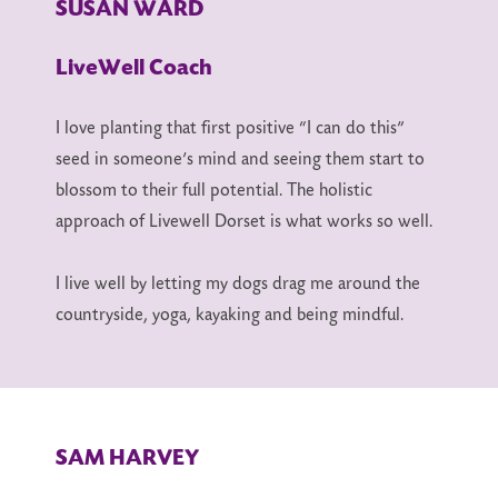
SUSAN WARD
LiveWell Coach
I love planting that first positive “I can do this”
seed in someone’s mind and seeing them start to
blossom to their full potential. The holistic
approach of Livewell Dorset is what works so well.
I live well by letting my dogs drag me around the
countryside, yoga, kayaking and being mindful.
SAM HARVEY