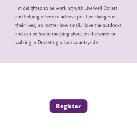
I'm delighted to be working with LiveWell Dorset
and helping others to achieve positive changes in
their lives, no matter how small. I love the outdoors
and can be found mucking about on the water or
walking in Dorset’s glorious countryside
Register