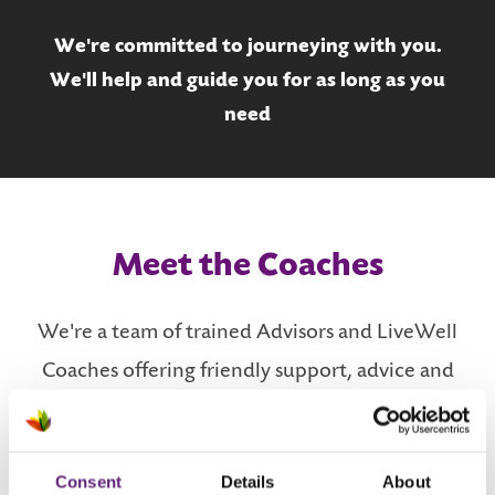
We're committed to journeying with you.
We'll help and guide you for as long as you
need
Meet the Coaches
We're a team of trained Advisors and LiveWell
Coaches offering friendly support, advice and
mentoring.
Consent
Details
About