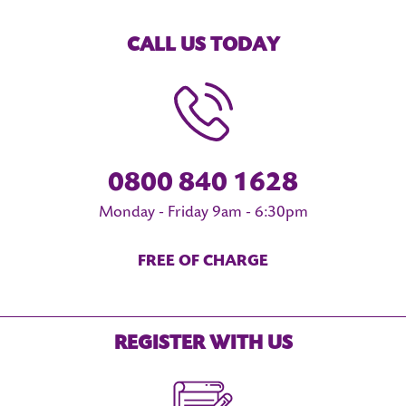
CALL US TODAY
0800 840 1628
Monday - Friday 9am - 6:30pm
FREE OF CHARGE
REGISTER WITH US