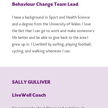
Behaviour Change Team Lead
I have a background in Sport and Health Science
and a degree from the University of Wales. I love
the fact that I can go to work and make someone’s
life better and be able to give back to the area I
grew up in. I LiveWell by surfing, playing football,
cycling, and walking whenever I can.
SALLY GULLIVER
LiveWell Coach