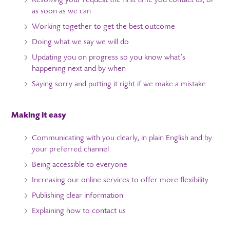
Resolving your request the first time you contact us, or
as soon as we can
Working together to get the best outcome
Doing what we say we will do
Updating you on progress so you know what’s
happening next and by when
Saying sorry and putting it right if we make a mistake
Making it easy
Communicating with you clearly, in plain English and by
your preferred channel
Being accessible to everyone
Increasing our online services to offer more flexibility
Publishing clear information
Explaining how to contact us