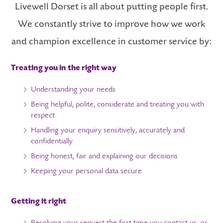
Livewell Dorset is all about putting people first.
We constantly strive to improve how we work
and champion excellence in customer service by:
Treating you in the right way
Understanding your needs
Being helpful, polite, considerate and treating you with
respect
Handling your enquiry sensitively, accurately and
confidentially
Being honest, fair and explaining our decisions
Keeping your personal data secure
Getting it right