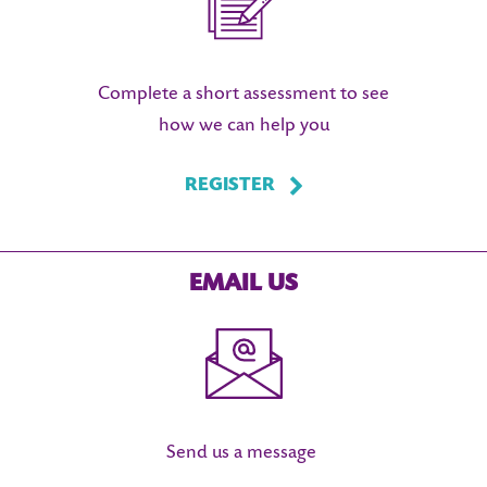
Complete a short assessment to see
how we can help you
REGISTER
EMAIL US
Send us a message