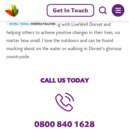
Menu toggl
Get In Touch
Livewell Dorset Home page link
I'm delighted to be working with LiveWell Dorset and
HOME
TEAM
ANDREA FELLOWS
helping others to achieve positive changes in their lives, no
matter how small. I love the outdoors and can be found
mucking about on the water or walking in Dorset’s glorious
countryside.
CALL US TODAY
0800 840 1628