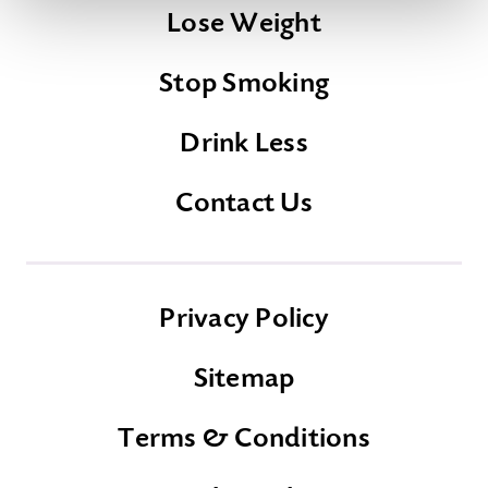
Lose Weight
Stop Smoking
Drink Less
Contact Us
Privacy Policy
Sitemap
Terms & Conditions