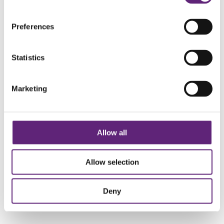
Preferences
Join Our LiveWell Facebook Group
Statistics
JOIN OUR LIVEWELL
Marketing
Twitter
Facebook
Instagram
Allow all
Allow selection
About Us
Deny
Get Active