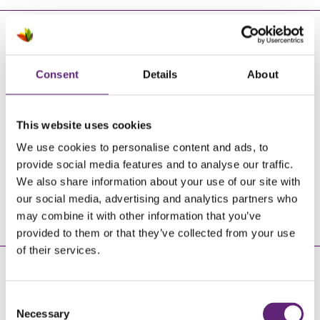
EMAIL US
Consent
Details
About
This website uses cookies
Send us a message
We use cookies to personalise content and ads, to
provide social media features and to analyse our traffic.
We also share information about your use of our site with
our social media, advertising and analytics partners who
SUBMIT AN ENQUIRY
may combine it with other information that you’ve
provided to them or that they’ve collected from your use
of their services.
JOIN US
Consent
Necessary
Selection
Facebook
Twitter
Instagram