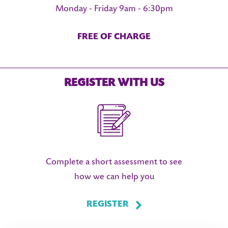
Monday - Friday 9am - 6:30pm
FREE OF CHARGE
LS
REGISTER WITH US
Complete a short assessment to see
how we can help you
REGISTER